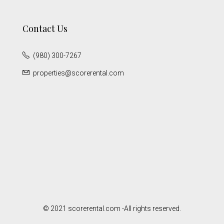
Contact Us
(980) 300-7267
properties@scorerental.com
© 2021 scorerental.com -All rights reserved.