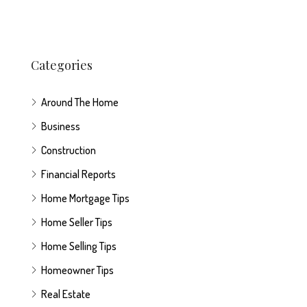
Categories
Around The Home
Business
Construction
Financial Reports
Home Mortgage Tips
Home Seller Tips
Home Selling Tips
Homeowner Tips
Real Estate