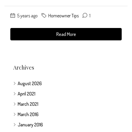
5 years ago
Homeowner Tips
1
Read More
Archives
August 2026
April 2021
March 2021
March 2016
January 2016