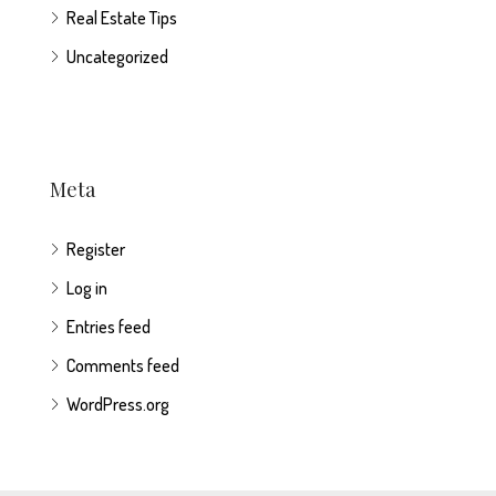
Real Estate Tips
Uncategorized
Meta
Register
Log in
Entries feed
Comments feed
WordPress.org