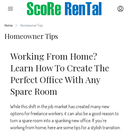
Home
Homeowner Tips
Homeowner Tips
Working From Home?
Learn How To Create The
Perfect Office With Any
Spare Room
While this shift in the job market has created many new
options for freelance workers, it can also be a good reason to
turn a spare room into a spanking new office. If you're
working from home, here are some tips for a stylish transition.