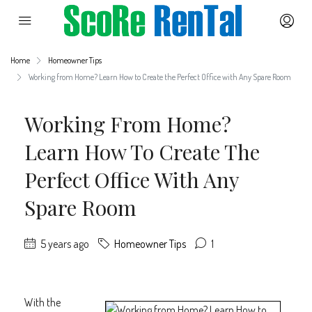
Home
Homeowner Tips
Working from Home? Learn How to Create the Perfect Office with Any Spare Room
Working From Home?
Learn How To Create The
Perfect Office With Any
Spare Room
5 years ago
Homeowner Tips
1
With the