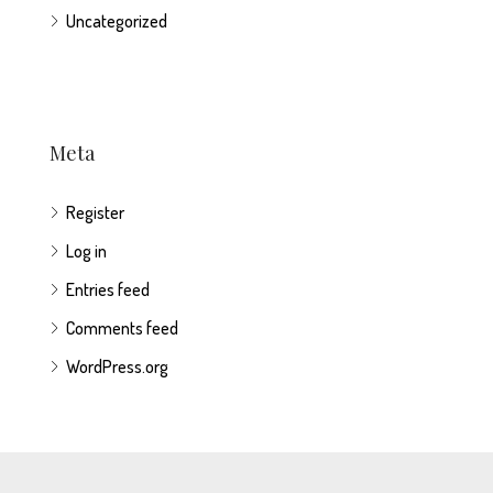
Uncategorized
Meta
Register
Log in
Entries feed
Comments feed
WordPress.org