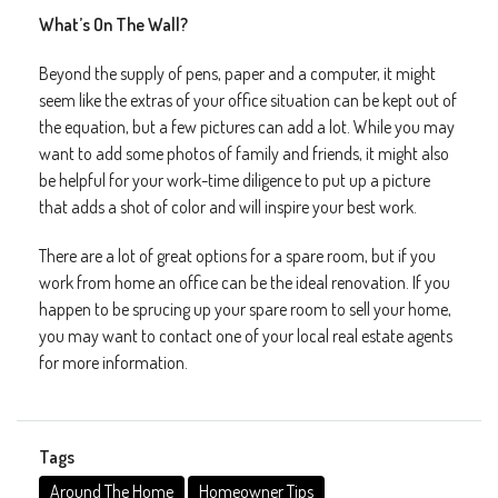
What’s On The Wall?
Beyond the supply of pens, paper and a computer, it might
seem like the extras of your office situation can be kept out of
the equation, but a few pictures can add a lot. While you may
want to add some photos of family and friends, it might also
be helpful for your work-time diligence to put up a picture
that adds a shot of color and will inspire your best work.
There are a lot of great options for a spare room, but if you
work from home an office can be the ideal renovation. If you
happen to be sprucing up your spare room to sell your home,
you may want to contact one of your local real estate agents
for more information.
Tags
Around The Home
Homeowner Tips