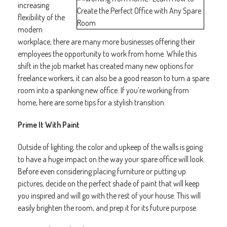
increasing
flexibility of the
modern
workplace, there are many more businesses offering their
employees the opportunity to work from home. While this
shift in the job market has created many new options for
freelance workers, it can also be a good reason to turn a spare
room into a spanking new office. If you’re working from
home, here are some tips for a stylish transition.
Prime It With Paint
Outside of lighting, the color and upkeep of the walls is going
to have a huge impact on the way your spare office will look.
Before even considering placing furniture or putting up
pictures, decide on the perfect shade of paint that will keep
you inspired and will go with the rest of your house. This will
easily brighten the room, and prep it for its future purpose.