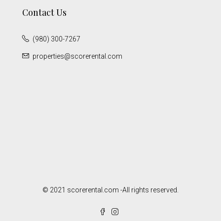
Contact Us
(980) 300-7267
properties@scorerental.com
© 2021 scorerental.com -All rights reserved.