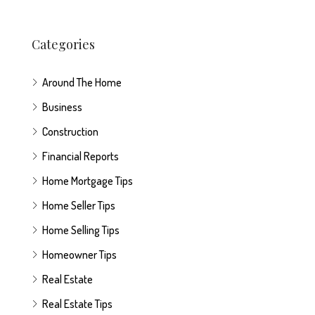
Categories
Around The Home
Business
Construction
Financial Reports
Home Mortgage Tips
Home Seller Tips
Home Selling Tips
Homeowner Tips
Real Estate
Real Estate Tips