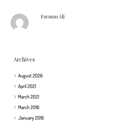
Farman Ali
Archives
August 2026
April 2021
March 2021
March 2016
January 2016