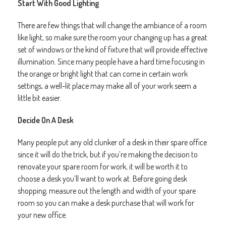
Start With Good Lighting
There are few things that will change the ambiance of a room
like light, so make sure the room your changing up has a great
set of windows or the kind of fixture that will provide effective
illumination. Since many people have a hard time focusing in
the orange or bright light that can come in certain work
settings, a well-lit place may make all of your work seem a
little bit easier.
Decide On A Desk
Many people put any old clunker of a desk in their spare office
since it will do the trick, but if you’re making the decision to
renovate your spare room for work, it will be worth it to
choose a desk you’ll want to work at. Before going desk
shopping, measure out the length and width of your spare
room so you can make a desk purchase that will work for
your new office.