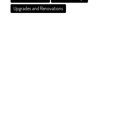
Upgrades and Renovations