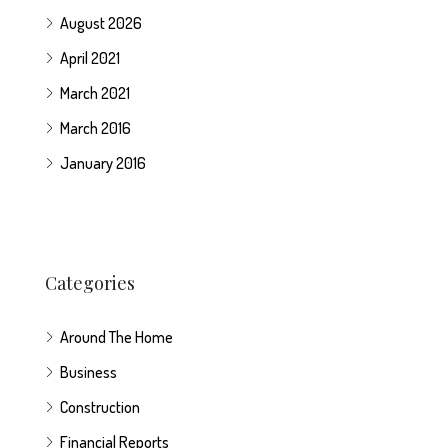
August 2026
April 2021
March 2021
March 2016
January 2016
Categories
Around The Home
Business
Construction
Financial Reports