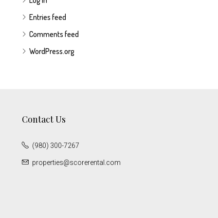
Log in
Entries feed
Comments feed
WordPress.org
Contact Us
(980) 300-7267
properties@scorerental.com