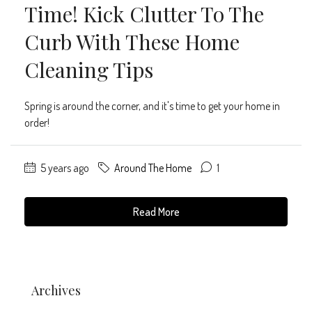
Time! Kick Clutter To The
Curb With These Home
Cleaning Tips
Spring is around the corner, and it's time to get your home in
order!
5 years ago
Around The Home
1
Read More
Archives