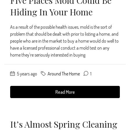
Five Places Mold Could Be
Hiding In Your Home
As a result of the possible health issues, mold is the sort of
problem that should be dealt with prior to listing a home, and
people who are in the market to buy a home would do well to
have a licensed professional conduct a mold test on any
home they're seriously interested in buying.
5 years ago
Around The Home
1
Read More
It’s Almost Spring Cleaning