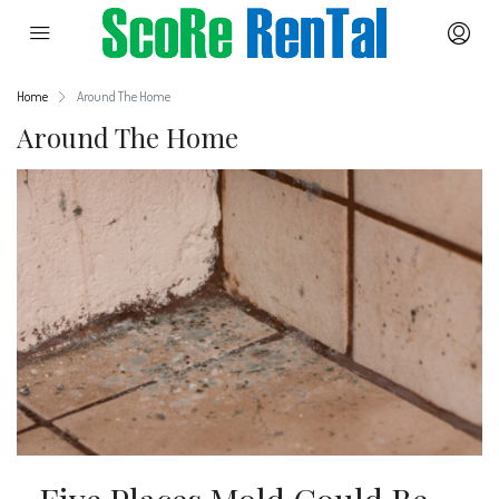
Home
Around The Home
Around The Home