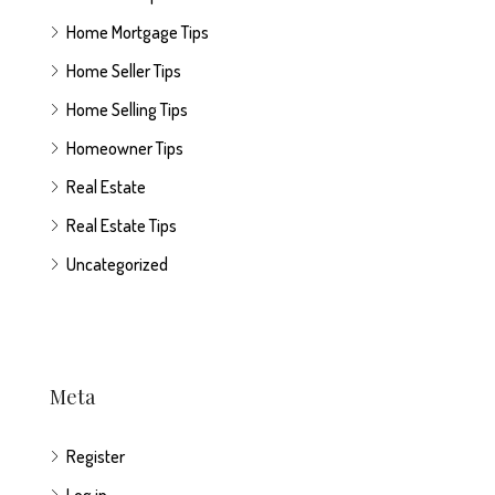
Home Mortgage Tips
Home Seller Tips
Home Selling Tips
Homeowner Tips
Real Estate
Real Estate Tips
Uncategorized
Meta
Register