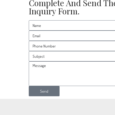
Complete And Send Th
Inquiry Form.
Send