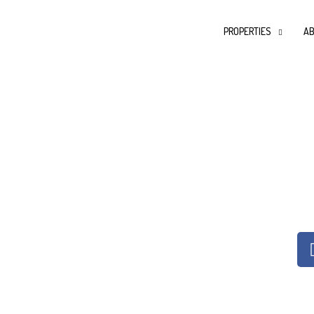
PROPERTIES
AB