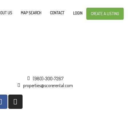
OUT US
MAP SEARCH
CONTACT
LOGIN
CREATE A LISTING
(980)-300-7267
properties@scorerental.com