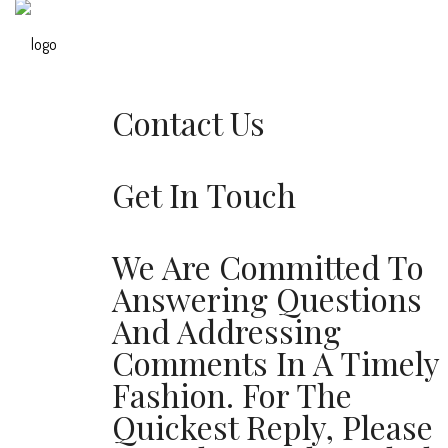
Contact Us
Get In Touch
We Are Committed To
Answering Questions
And Addressing
Comments In A Timely
Fashion. For The
Quickest Reply, Please