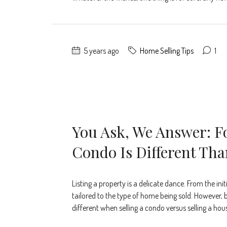
5 years ago
Home Selling Tips
1
You Ask, We Answer: F
Condo Is Different Tha
Listing a property is a delicate dance. From the ini
tailored to the type of home being sold. However, b
different when selling a condo versus selling a hou