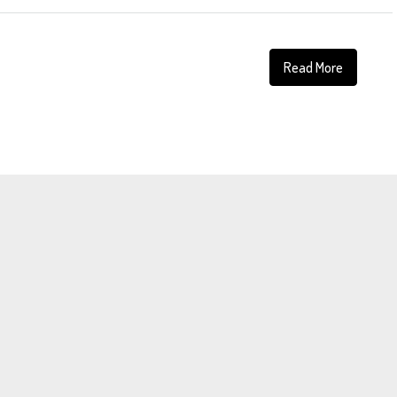
Read More