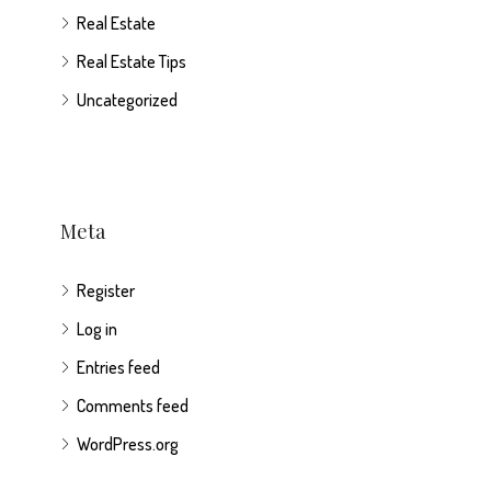
Real Estate
Real Estate Tips
Uncategorized
Meta
Register
Log in
Entries feed
Comments feed
WordPress.org