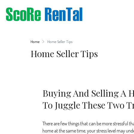
Home
Home Seller Tips
Home Seller Tips
Buying And Selling A
To Juggle These Two T
There are few things that can be more stressful th
home at the same time, your stress level may under