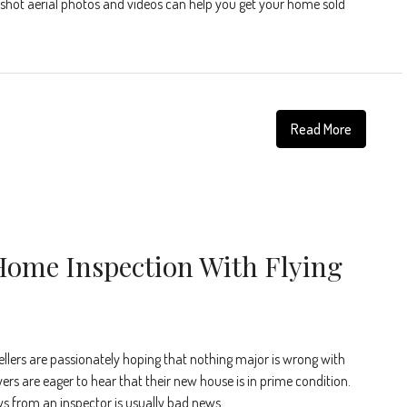
y-shot aerial photos and videos can help you get your home sold
Read More
Home Inspection With Flying
ellers are passionately hoping that nothing major is wrong with
ers are eager to hear that their new house is in prime condition.
ws from an inspector is usually bad news.