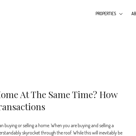
PROPERTIES
AB
 Home At The Same Time? How
ransactions
an buying or selling a home. When you are buying and selling a
standably skyrocket through the roof. While this will inevitably be