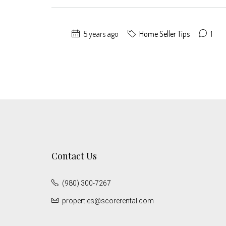
5 years ago
Home Seller Tips
1
Contact Us
(980) 300-7267
properties@scorerental.com