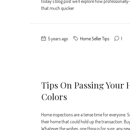
today's blog post we'll explore how professionall
that much quicker.
5 years ago
Home Seller Tips
1
Tips On Passing Your 
Colors
Home inspections are a tense time for everyone. S
their home that could hold up the transaction. Buy
Whatever the wishes, one thing is for sure; any ne