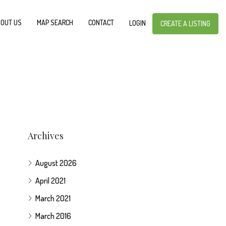
OUT US
MAP SEARCH
CONTACT
LOGIN
CREATE A LISTING
Archives
August 2026
April 2021
March 2021
March 2016