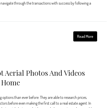
y navigate through the transactions with success by following a
Read More
t Aerial Photos And Videos
r Home
 options than ever before. They are able to research prices,
tors before even making the first call to a real estate agent. In