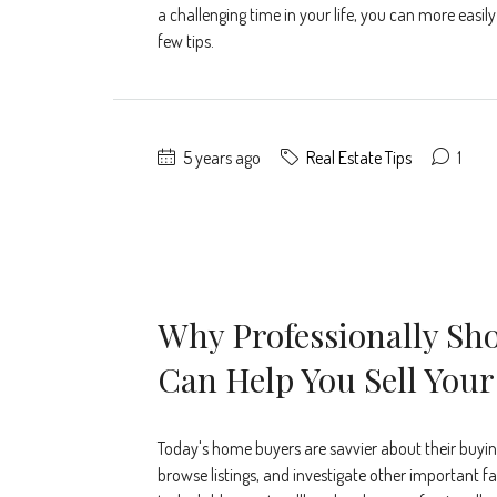
a challenging time in your life, you can more easil
few tips.
5 years ago
Real Estate Tips
1
Why Professionally Sho
Can Help You Sell You
Today's home buyers are savvier about their buying
browse listings, and investigate other important fac