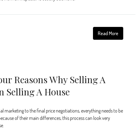
Read More
our Reasons Why Selling A
n Selling A House
tial marketing to the final price negotiations, everything needs to be
ecause of their main differences, this process can look very
se.