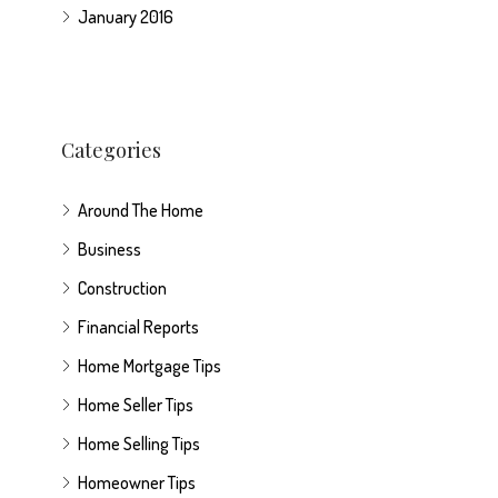
January 2016
Categories
Around The Home
Business
Construction
Financial Reports
Home Mortgage Tips
Home Seller Tips
Home Selling Tips
Homeowner Tips