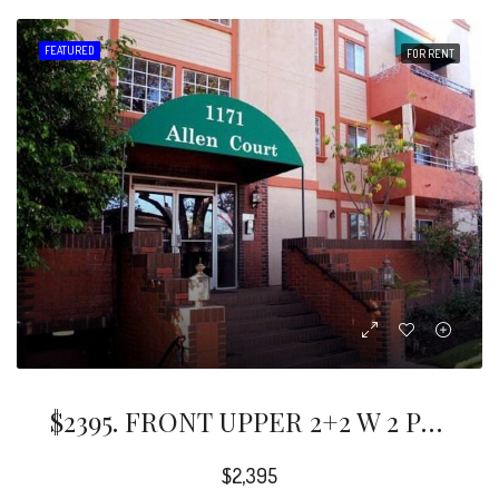
FEATURED
FOR RENT
$2395. FRONT UPPER 2+2 W 2 Private Balcony/s. Formal Dining Area. Bright Spacious LR W Fireplace. Updated Granite Kitchen And Recessed Lighting. Updated Bathrooms. Hardwood Floors. Storage And Closets Galore.
$2,395