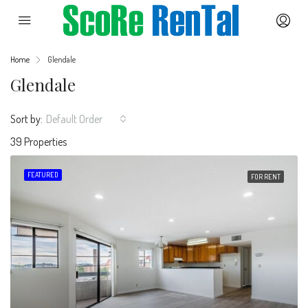
Home
Glendale
Glendale
Sort by:
Default Order
39 Properties
FEATURED
FOR RENT