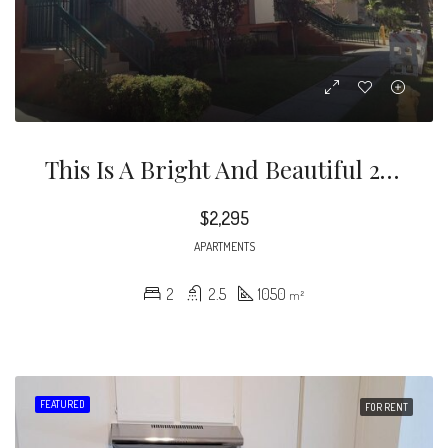
This Is A Bright And Beautiful 2 Bedrooms And 2.5 Bathroom Townhouse With Recessed Lighting In Living Room And Laminate Floors In Living/dining Rooms.
$2,295
APARTMENTS
2
2.5
1050
m²
FEATURED
FOR RENT