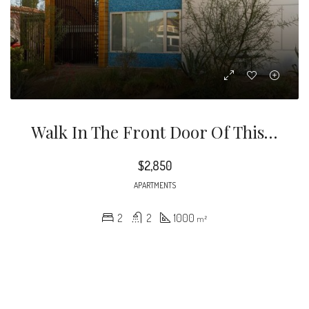
Walk In The Front Door Of This Second Floor Unit And Feel Right At Home. Take In The Natural Sunlight Beaming Through The Windows, Wood Flooring, Kitchen With Stainless Steel Appliances, Quartz Counter-Tops And Bright White Contemporary Cabinetry
$2,850
APARTMENTS
2
2
1000
m²