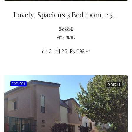
Lovely, Spacious 3 Bedroom, 2.5 Bath, Two Story Condo Unit In A Prime Glendale Location! This Newly Painted Unit Features Central Air/heat, In-Unit Washer/dryer, Dishwasher, Refrigerator, Large Mirrored Closets, Custom Blinds, Wood/ceramic Flooring Throughout, And Two Balconies.
$2,850
APARTMENTS
3
2.5
1299
m²
FEATURED
FOR RENT