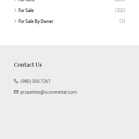
For Sale
(355)
For Sale By Owner
(3)
Contact Us
(980) 300-7267
properties@scorerental.com