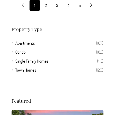
1
2
3
4
5
Property Type
Apartments
(167)
Condo
(182)
Single Family Homes
(415)
Town Homes
(129)
Featured