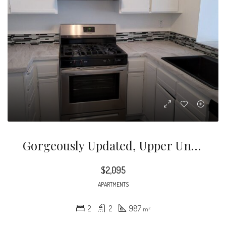
Gorgeously Updated, Upper Unit Apartment Located In The Heart Of Glendale, In The Nice, Quite, Green Area With Beautiful Views.
$2,095
APARTMENTS
2
2
987
m²