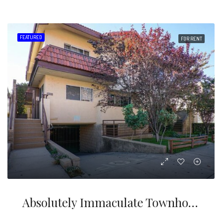
FEATURED
FOR RENT
Absolutely Immaculate Townhouse For Lease In Wonderful Area Of North Glendale Above Glenoaks!