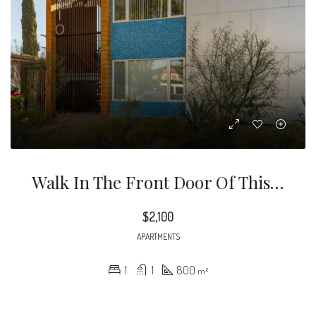
Walk In The Front Door Of This Ground Floor Unit And Feel Right At Home.
$2,100
APARTMENTS
1
1
800
m²