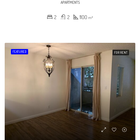
APARTMENTS
2
2
1100
m²
FEATURED
FOR RENT