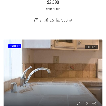
$2,390
APARTMENTS
2
2.5
966
m²
FEATURED
FOR RENT