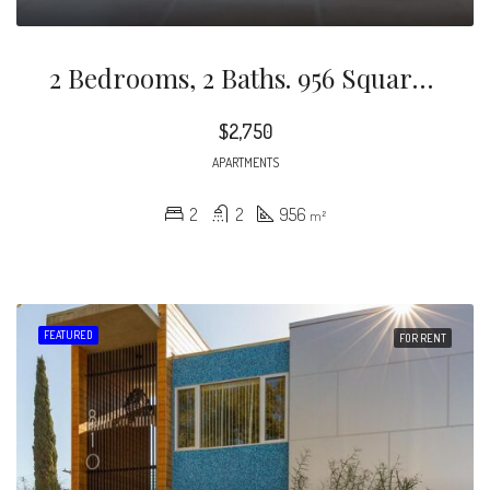
2 Bedrooms, 2 Baths. 956 Square Feet. Comfortable Living Space For Up To 3 People.
$2,750
APARTMENTS
2
2
956
m²
FEATURED
FOR RENT