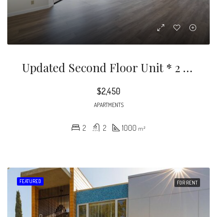
Updated Second Floor Unit * 2 Bedrooms / 2 Bathrooms * Approx. 1,000sqft * Recessed Lighting * Laminate Floors * Granite Countertops * Bright * Private Patio With View * Range & Dishwasher Included * 2 Car Subterranean Parking * Community Laundry * Hot And Cold Water Included * Tenant Pays Gas & Power * No Pets
$2,450
APARTMENTS
2
2
1000
m²
FEATURED
FOR RENT