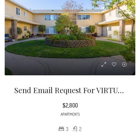
Send Email Request For VIRTUAL TOUR And Questions. Newly Remodeled Three Bedroom Two Bathroom Condo Style Apartment Located In Quiet Street In Pasadena.
$2,800
APARTMENTS
3
2