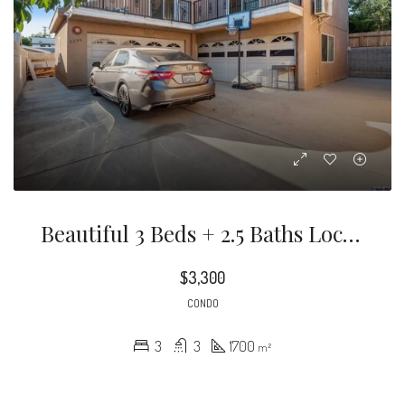
Beautiful 3 Beds + 2.5 Baths Located In The Heart Of Pasadena. Fully Remodeled With Over 1,700 SF.
$3,300
CONDO
3
3
1700
m²