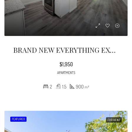
BRAND NEW EVERYTHING EXTREMELY BEAUTIFUL 2 BEDROOMS 1 1/2 BATHS COMPLETELY REMODELED LOOKING FOR A STARTING COUPLE OR SMALL FAMILY.
$1,950
APARTMENTS
2
1.5
900
m²
FEATURED
FOR RENT