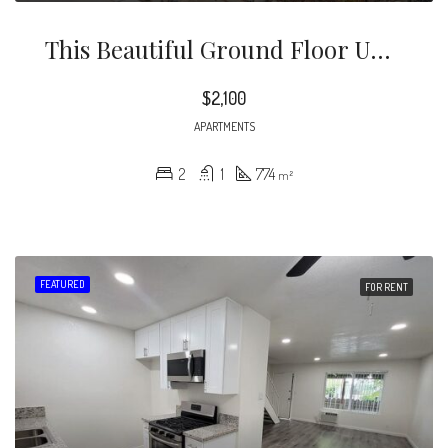
This Beautiful Ground Floor Unit Is Naturally Bright Unit And Boasts Gleaming Wood Floors Throughout.
$2,100
APARTMENTS
2
1
774
m²
FEATURED
FOR RENT