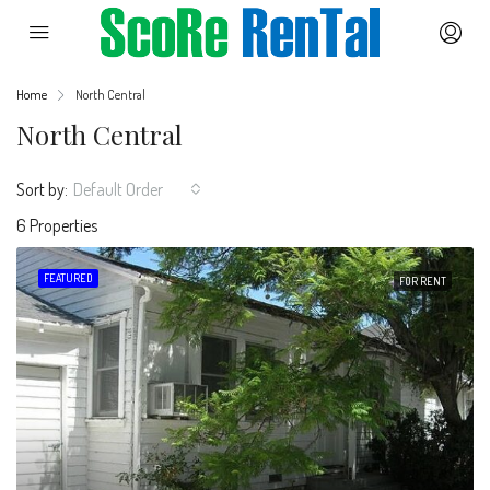
Home
North Central
North Central
Sort by:
Default Order
6 Properties
FEATURED
FOR RENT