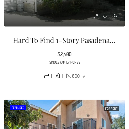
Hard To Find 1-Story Pasadena Home In Prospect Park On Southeast Side Of Rose Bowl. Great Light From The Windows In All Rooms! Great For JPL, Art Center Students/grads/teachers, Art Center 1 Mile Away
$2,400
SINGLE FAMILY HOMES
1
1
800
m²
FEATURED
FOR RENT