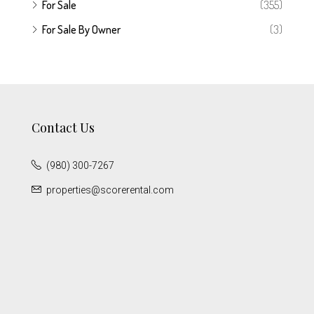
For Sale
(355)
For Sale By Owner
(3)
Contact Us
(980) 300-7267
properties@scorerental.com