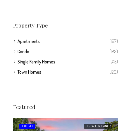
Property Type
Apartments
(167)
Condo
(182)
Single Family Homes
(415)
Town Homes
(129)
Featured
 SALE
FEATURED
FOR SALE BY OWNER
FEA