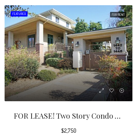
FEATURED
FOR RENT
FOR LEASE! Two Story Condo With 2 Bedrooms And 2.5 Bathrooms Located Within The Quiet And Gated Fair Oaks Garden Community.
$2,750