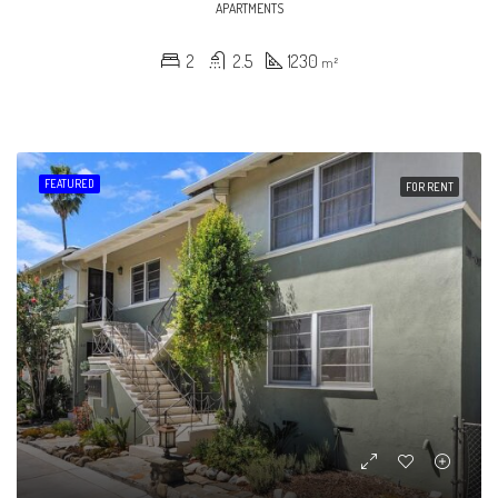
APARTMENTS
2
2.5
1230
m²
FEATURED
FOR RENT