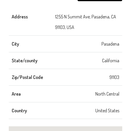
Address
1255 N Summit Ave, Pasadena, CA
91103, USA
City
Pasadena
State/county
California
Zip/Postal Code
91103
Area
North Central
Country
United States