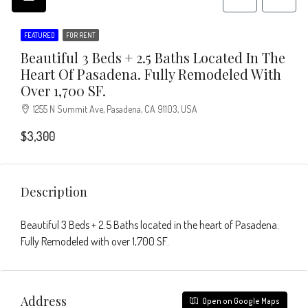
FEATURED
FOR RENT
Beautiful 3 Beds + 2.5 Baths Located In The
Heart Of Pasadena. Fully Remodeled With
Over 1,700 SF.
1255 N Summit Ave, Pasadena, CA 91103, USA
$3,300
Description
Beautiful 3 Beds + 2.5 Baths located in the heart of Pasadena.
Fully Remodeled with over 1,700 SF.
Address
Open on Google Maps