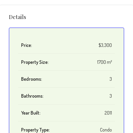
Details
Price:
$3,300
Property Size:
1700 m²
Bedrooms:
3
Bathrooms:
3
Year Built:
2011
Property Type:
Condo