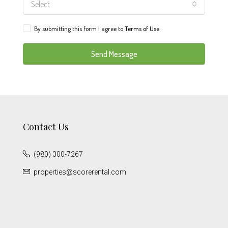
Select
By submitting this form I agree to
Terms of Use
Send Message
Contact Us
(980) 300-7267
properties@scorerental.com