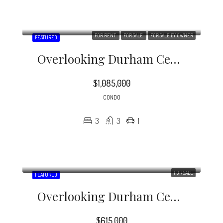
FOR RENT
FOR SALE
FOR SALE BY OWNER
FEATURED
Overlooking Durham Central Park, The Vega Is Downtown Condo Living At Its Finest!
$1,085,000
CONDO
3
3
1
FOR SALE
FEATURED
Overlooking Durham Central Park, The Vega Is Downtown Condo Living At Its Finest!
$615,000