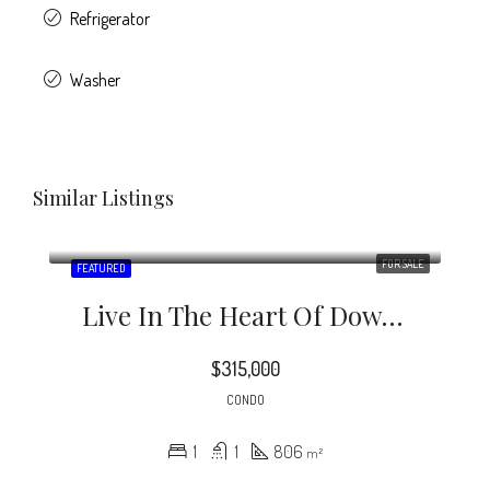
Refrigerator
Washer
Similar Listings
FOR SALE
FEATURED
Live In The Heart Of Downtown Durham At Baldwin Lofts.
$315,000
CONDO
1
1
806
m²