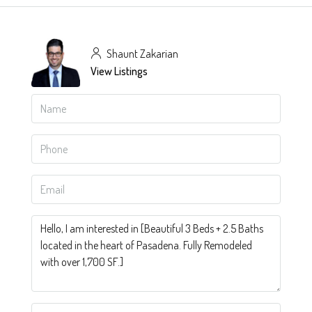
Shaunt Zakarian
View Listings