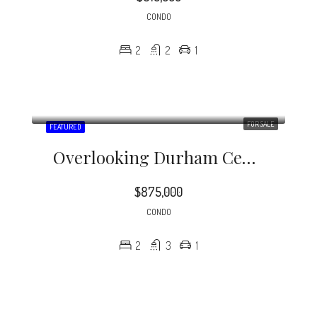
CONDO
2
2
1
FOR SALE
FEATURED
Overlooking Durham Central Park, The Vega Is Downtown Condo Living At Its Finest!
$875,000
CONDO
2
3
1