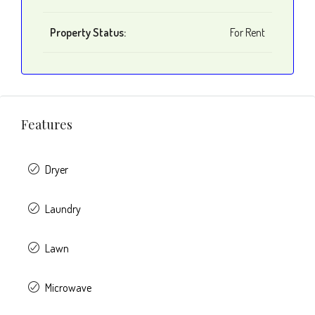
Property Status:
For Rent
Features
Dryer
Laundry
Lawn
Microwave