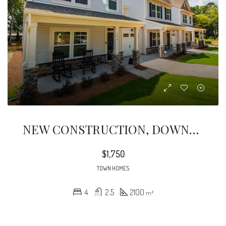
NEW CONSTRUCTION, DOWNTOWN TROUTMAN, JUST LISTED! LARGE 2160 SFT TOWNHOME With MAIN LEVEL MASTER BEDROOM/BATH, LAUNDRY
$1,750
TOWN HOMES
4
2.5
2100
m²