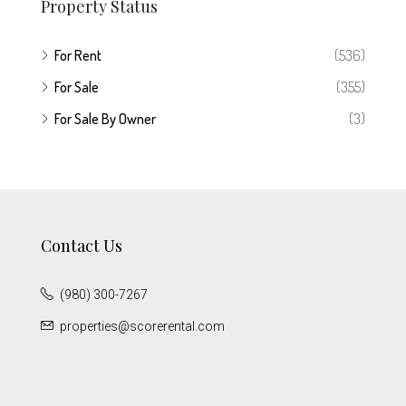
Property Status
For Rent
(536)
For Sale
(355)
For Sale By Owner
(3)
Contact Us
(980) 300-7267
properties@scorerental.com