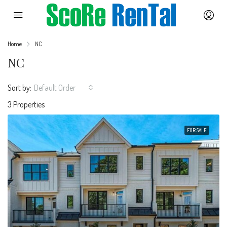
Home
NC
NC
Sort by:
Default Order
3 Properties
FOR SALE