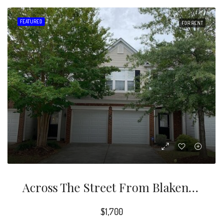
FEATURED
FOR RENT
Across The Street From Blakeney Shopping Center. Hardwood Floor, Granite Countertop, Crown Molding, Fireplace, SS Appliances, Tiled Floor, Backsplash, Breakfast Area. Master Bath Amenities – Dual Sink Vanity W/seating, Garden Tub And Shower
$1,700