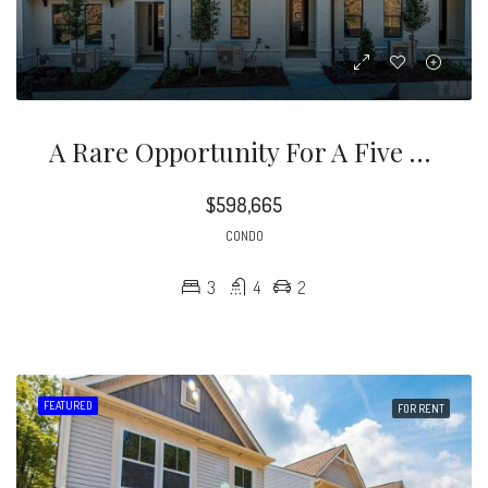
A Rare Opportunity For A Five Points Location, With The Benefits Of New Construction, In An Unmatched Price Point!
$598,665
CONDO
3
4
2
FEATURED
FOR RENT