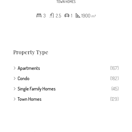
TOWN HOMES
3
2.5
1
1900
m²
Property Type
Apartments
(167)
Condo
(182)
Single Family Homes
(415)
Town Homes
(129)