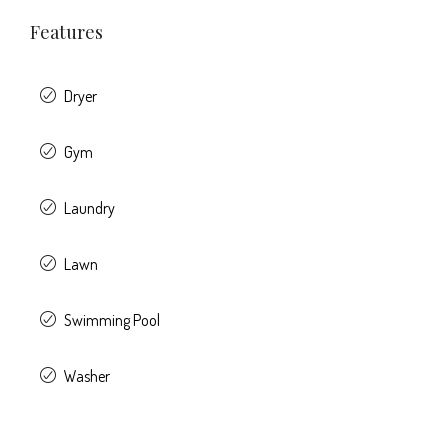
Features
Dryer
Gym
Laundry
Lawn
Swimming Pool
Washer