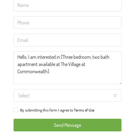
Select
By submitting this form I agree to
Terms of Use
Send Message