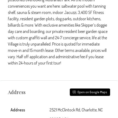
conveniences you want are here: saltwater pool with tanning
shelf, sauna & steam room, indoor Jacuzzi, 3,400 SF fitness
facility, resident garden plots, dog parks, outdoor kitchens,
billiards & more. With exclusive amenities like Skipper’s doggie
day care and boarding, our private resident beer garden space
with custom graffiti wall and 24-7 concierge service, life at the
Village is truly unparalleled. Price is quoted for immediate
move-in and 15 month lease. Other terms available, prices will
vary. Half off application and administrative fee if you lease
within 24-hours of your first tour!
Address
Open on Google Maps
Address
2521 McClintock Rd, Charlotte, NC