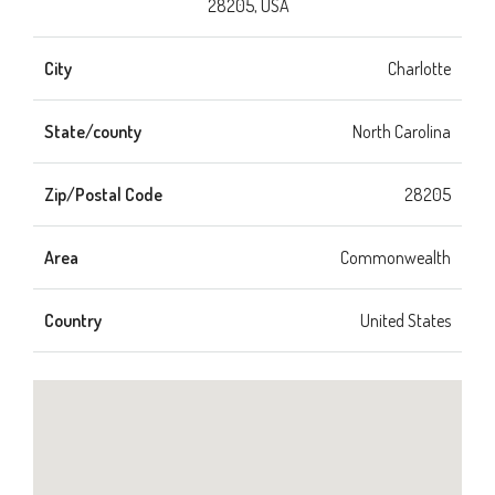
28205, USA
City
Charlotte
State/county
North Carolina
Zip/Postal Code
28205
Area
Commonwealth
Country
United States