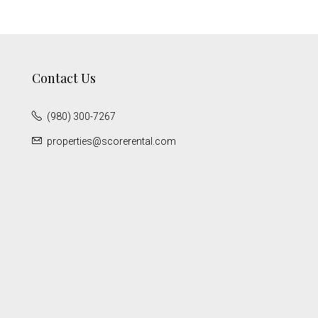
Contact Us
(980) 300-7267
properties@scorerental.com