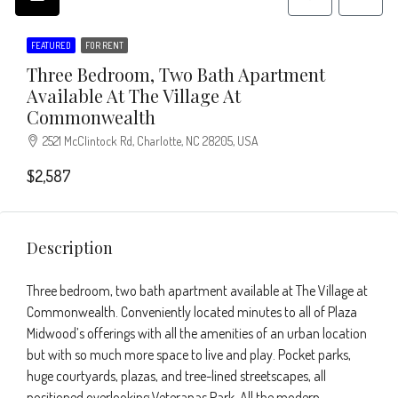
FEATURED
FOR RENT
Three Bedroom, Two Bath Apartment
Available At The Village At
Commonwealth
2521 McClintock Rd, Charlotte, NC 28205, USA
$2,587
Description
Three bedroom, two bath apartment available at The Village at
Commonwealth. Conveniently located minutes to all of Plaza
Midwood’s offerings with all the amenities of an urban location
but with so much more space to live and play. Pocket parks,
huge courtyards, plazas, and tree-lined streetscapes, all
positioned overlooking Veteranas Park. All the modern