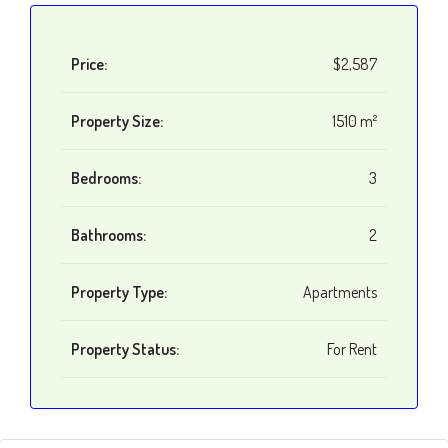
Price:
$2,587
Property Size:
1510 m²
Bedrooms:
3
Bathrooms:
2
Property Type:
Apartments
Property Status:
For Rent