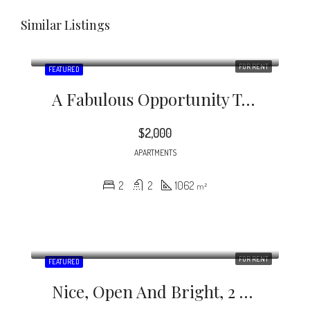
Similar Listings
FOR RENT
FEATURED
A Fabulous Opportunity To Be In The Heart Of Buckhead! Come Experience And Enjoy What Buckhead Has To Offer.
$2,000
APARTMENTS
2
2
1062
m²
FOR RENT
FEATURED
Nice, Open And Bright, 2 Beds, 2 Baths Condo On Lenox Rd, Walk To Mall, Shopping, Etc