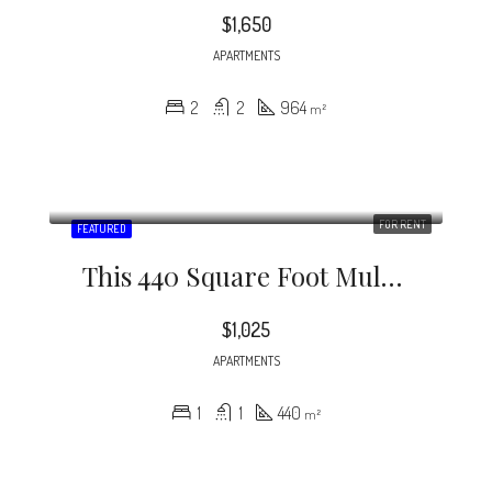
$1,650
APARTMENTS
2
2
964
m²
FOR RENT
FEATURED
This 440 Square Foot Multi Family Home Has 1 Bedrooms And 1.0 Bathrooms.
$1,025
APARTMENTS
1
1
440
m²