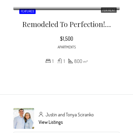
FOR RENT
FEATURED
Remodeled To Perfection! This Beautiful Condo Loft Living Space Is Located Close To Shopping And Dining In Downtown Atlanta.
$1,500
APARTMENTS
1
1
800
m²
Justin and Tonya Sciranko
View Listings