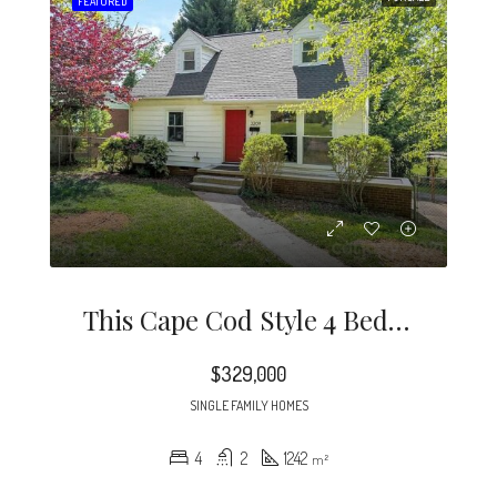
FEATURED
This Cape Cod Style 4 Bedroom Home Is A Rare Find In The Desirable Midwood / Noda Neighborhood.
$329,000
SINGLE FAMILY HOMES
4
2
1242
m²