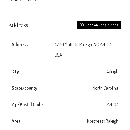
Address
Open on Google Maps
Address
4720 Matt Dr, Raleigh, NC 27604,
USA
City
Raleigh
State/county
North Carolina
Zip/Postal Code
27604
Area
Northeast Raleigh