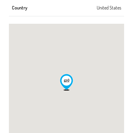
Country
United States