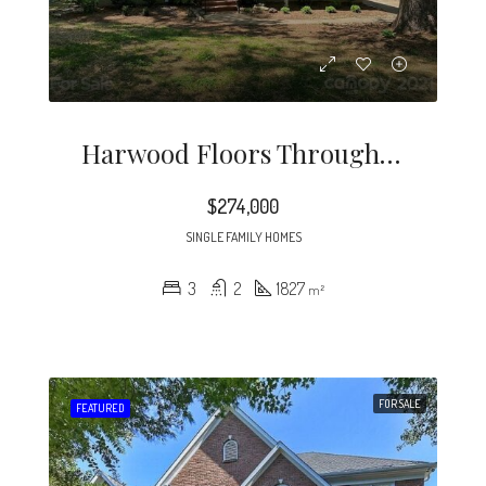
Harwood Floors Through Out Except Lower Level Den (pergo) Kitchen And, Baths.
$274,000
SINGLE FAMILY HOMES
3
2
1827
m²
FOR SALE
FEATURED