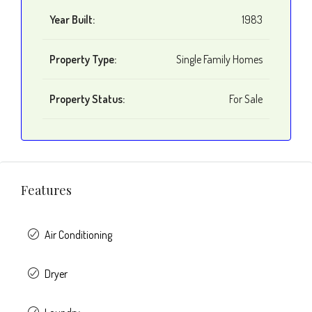
Year Built:
1983
Property Type:
Single Family Homes
Property Status:
For Sale
Features
Air Conditioning
Dryer