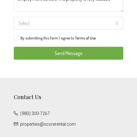
Select
By submitting this form I agree to
Terms of Use
Send Message
Contact Us
(980) 300-7267
properties@scorerental.com