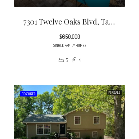
7301 Twelve Oaks Blvd, Tampa, FL 33634
$650,000
SINGLE FAMILY HOMES
5
4
FOR SALE
FEATURED