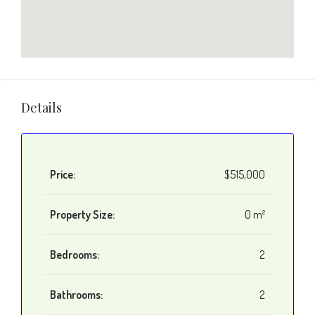
Details
Price:
$515,000
Property Size:
0 m²
Bedrooms:
2
Bathrooms:
2