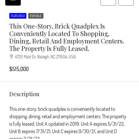
FEATURED
FOR SALE
This One-Story, Brick Quadplex Is
Conveniently Located To Shopping,
Dining, Retail And Employment Centers.
The Property Is Fully Leased.
4720 Matt Dr, Raleigh, NC 27604, USA
$515,000
Description
This one-story, brick quadplex is conveniently located to
shopping, dining, retail and employment centers. The property
is fully leased. Unit A updated in 2019. Unit A expires 5/31/22,
Unit B expires 7/31/21, Unit C expires 9/30/21, and Unit D
expires 3/31/22.