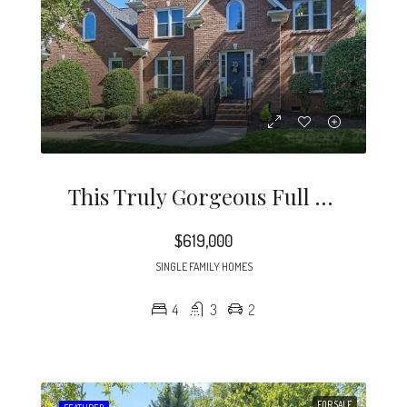
This Truly Gorgeous Full Brick Home Is North Of 51 And Just Minutes To Southpark.
$619,000
SINGLE FAMILY HOMES
4
3
2
FOR SALE