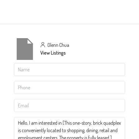
Glenn Chua
View Listings