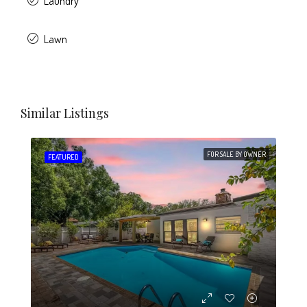
Laundry
Lawn
Similar Listings
FOR SALE BY OWNER
FEATURED