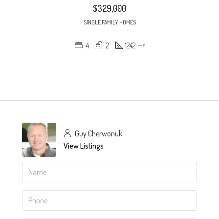
$329,000
SINGLE FAMILY HOMES
4
2
1242
m²
Guy Cherwonuk
View Listings