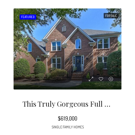
FOR SALE
FEATURED
This Truly Gorgeous Full Brick Home Is North Of 51 And Just Minutes To Southpark.
$619,000
SINGLE FAMILY HOMES