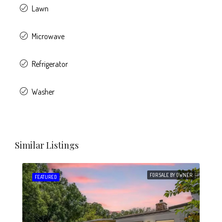
Lawn
Microwave
Refrigerator
Washer
Similar Listings
FOR SALE BY OWNER
FEATURED