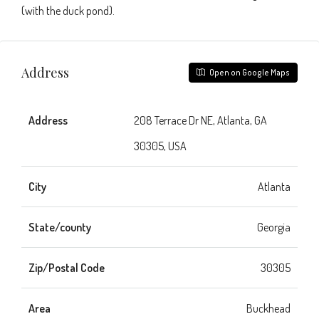
(with the duck pond).
Address
Open on Google Maps
Address
208 Terrace Dr NE, Atlanta, GA
30305, USA
City
Atlanta
State/county
Georgia
Zip/Postal Code
30305
Area
Buckhead