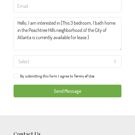
Select
By submitting this form I agree to
Terms of Use
Send Message
Contact Us