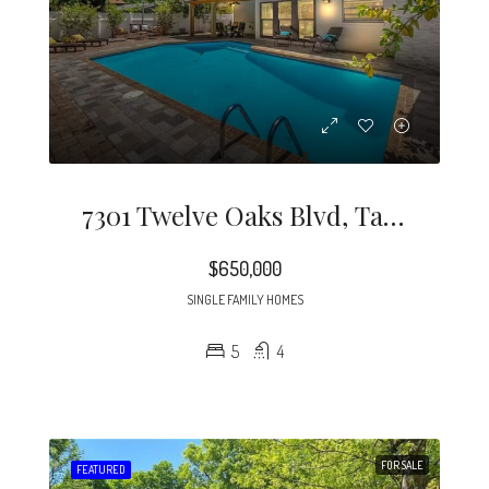
7301 Twelve Oaks Blvd, Tampa, FL 33634
$650,000
SINGLE FAMILY HOMES
5
4
FOR SALE
FEATURED