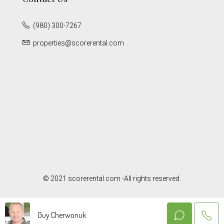
(980) 300-7267
properties@scorerental.com
© 2021 scorerental.com -All rights reserved.
Guy Cherwonuk