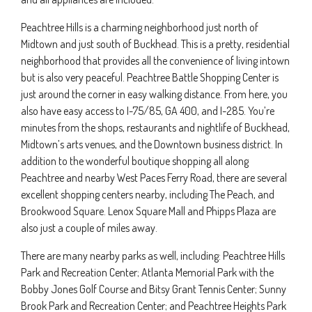
Peachtree Hills is a charming neighborhood just north of
Midtown and just south of Buckhead. This is a pretty, residential
neighborhood that provides all the convenience of living intown
but is also very peaceful. Peachtree Battle Shopping Center is
just around the corner in easy walking distance. From here, you
also have easy access to I-75/85, GA 400, and I-285. You’re
minutes from the shops, restaurants and nightlife of Buckhead,
Midtown’s arts venues, and the Downtown business district. In
addition to the wonderful boutique shopping all along
Peachtree and nearby West Paces Ferry Road, there are several
excellent shopping centers nearby, including The Peach, and
Brookwood Square. Lenox Square Mall and Phipps Plaza are
also just a couple of miles away.
There are many nearby parks as well, including: Peachtree Hills
Park and Recreation Center; Atlanta Memorial Park with the
Bobby Jones Golf Course and Bitsy Grant Tennis Center; Sunny
Brook Park and Recreation Center; and Peachtree Heights Park