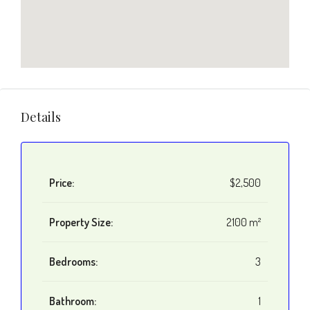
Details
Price:
$2,500
Property Size:
2100 m²
Bedrooms:
3
Bathroom:
1