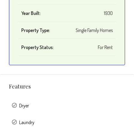
Year Built:
1930
Property Type:
Single Family Homes
Property Status:
For Rent
Features
Dryer
Laundry