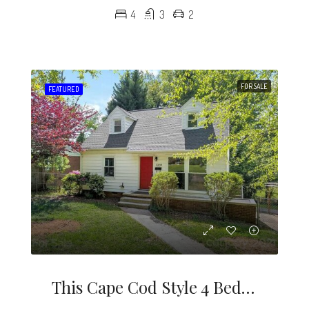
4
3
2
FOR SALE
FEATURED
This Cape Cod Style 4 Bedroom Home Is A Rare Find In The Desirable Midwood / Noda Neighborhood.