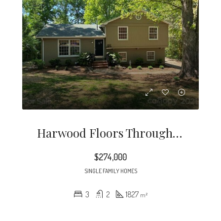
Harwood Floors Through Out Except Lower Level Den (pergo) Kitchen And, Baths.
$274,000
SINGLE FAMILY HOMES
3
2
1827
m²