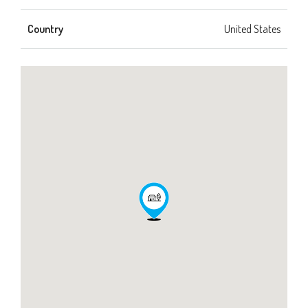
Country
United States