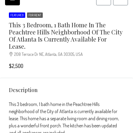
FEATURED
FOR RENT
This 3 Bedroom, 1 Bath Home In The
Peachtree Hills Neighborhood Of The City
Of Atlanta Is Currently Available For
Lease.
208 Terrace Dr NE, Atlanta, GA 30305, USA
$2,500
Description
This 3 bedroom, 1 bath home in the Peachtree Hills
neighborhood of the City of Atlanta is currently available for
lease. This home has a separate living room and dining room,
plus a wonderful front porch. The kitchen has been updated
and all appliances are included.