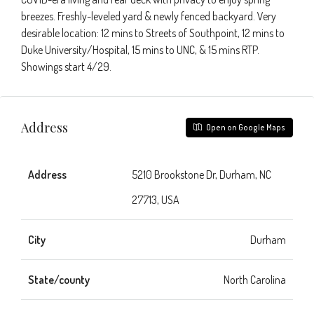
breezes. Freshly-leveled yard & newly fenced backyard. Very
desirable location: 12 mins to Streets of Southpoint, 12 mins to
Duke University/Hospital, 15 mins to UNC, & 15 mins RTP.
Showings start 4/29.
Address
Open on Google Maps
Address
5210 Brookstone Dr, Durham, NC
27713, USA
City
Durham
State/county
North Carolina