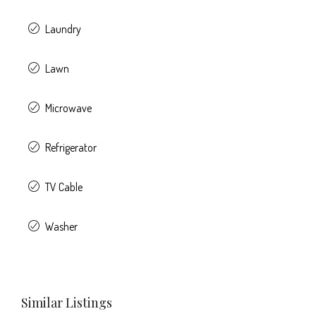
Laundry
Lawn
Microwave
Refrigerator
TV Cable
Washer
Similar Listings