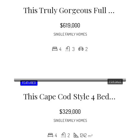
This Truly Gorgeous Full Brick Home Is North Of 51 And Just Minutes To Southpark.
$619,000
SINGLE FAMILY HOMES
4
3
2
FOR SALE
FEATURED
This Cape Cod Style 4 Bedroom Home Is A Rare Find In The Desirable Midwood / Noda Neighborhood.
$329,000
SINGLE FAMILY HOMES
4
2
1242
m²