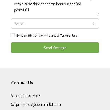
Select
By submitting this form I agree to
Terms of Use
Send Message
Contact Us
(980) 300-7267
properties@scorerental.com