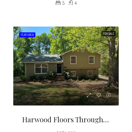
5
4
FOR SALE
FEATURED
Harwood Floors Through Out Except Lower Level Den (pergo) Kitchen And, Baths.