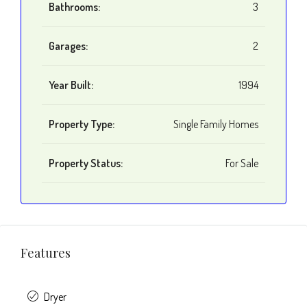
Bathrooms:
3
Garages:
2
Year Built:
1994
Property Type:
Single Family Homes
Property Status:
For Sale
Features
Dryer