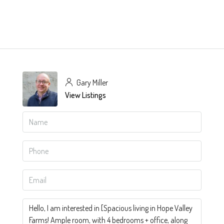
Gary Miller
View Listings