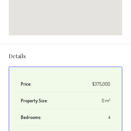
Details
Price:
$375,000
Property Size:
0 m²
Bedrooms:
4