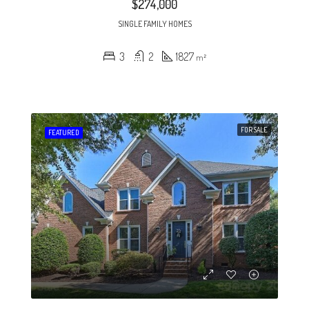
$274,000
SINGLE FAMILY HOMES
3
2
1827
m²
FOR SALE
FEATURED