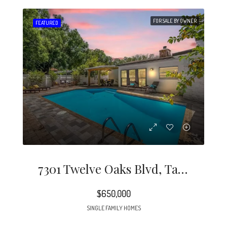
FOR SALE BY OWNER
FEATURED
7301 Twelve Oaks Blvd, Tampa, FL 33634
$650,000
SINGLE FAMILY HOMES