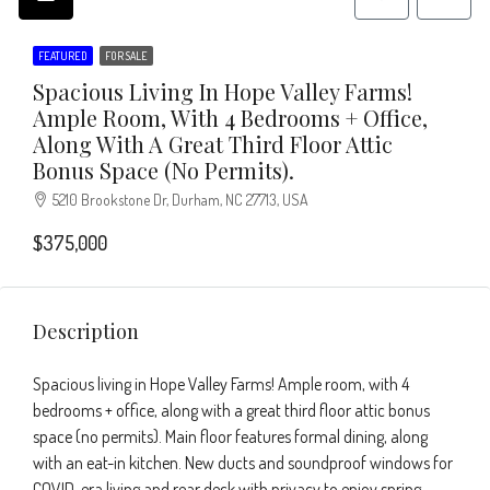
FEATURED
FOR SALE
Spacious Living In Hope Valley Farms!
Ample Room, With 4 Bedrooms + Office,
Along With A Great Third Floor Attic
Bonus Space (no Permits).
5210 Brookstone Dr, Durham, NC 27713, USA
$375,000
Description
Spacious living in Hope Valley Farms! Ample room, with 4
bedrooms + office, along with a great third floor attic bonus
space (no permits). Main floor features formal dining, along
with an eat-in kitchen. New ducts and soundproof windows for
COVID-era living and rear deck with privacy to enjoy spring