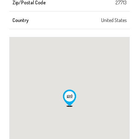
Zip/Postal Code
27713
Country
United States