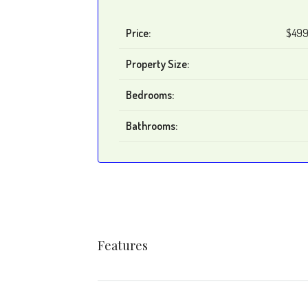
Price:
$499
Property Size:
Bedrooms:
Bathrooms:
Features