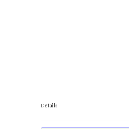
Details