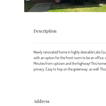
Description
Newly renovated home in highly desirable Lela Cour
with an option for the front room to be an office, 
Minutes from uptown and the highway! This home is
privacy. Easy to hop on the greenway, as well. Th
Address