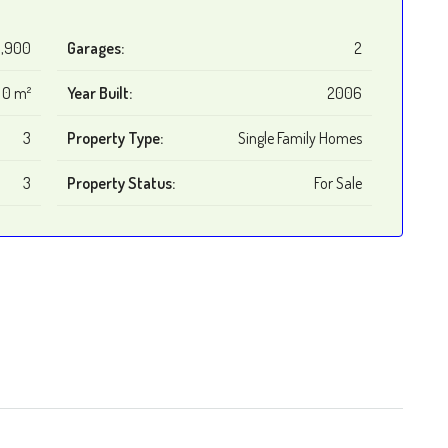
,900
Garages:
2
0 m²
Year Built:
2006
3
Property Type:
Single Family Homes
3
Property Status:
For Sale