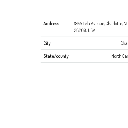
Address
1945 Lela Avenue, Charlotte, N
28208, USA
City
Char
State/county
North Car