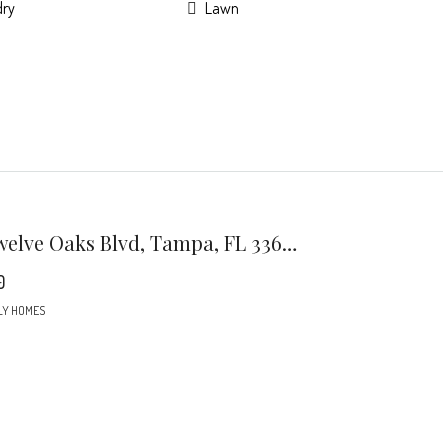
dry
Lawn
7301 Twelve Oaks Blvd, Tampa, FL 33634
0
LY HOMES