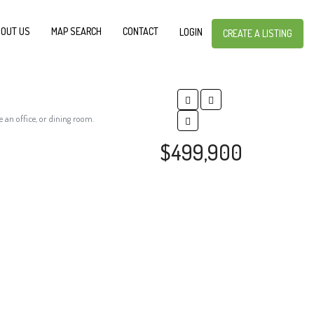
OUT US
MAP SEARCH
CONTACT
LOGIN
CREATE A LISTING
 an office, or dining room.
$499,900