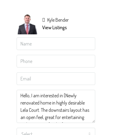
Kyle Bender
View Listings
Select