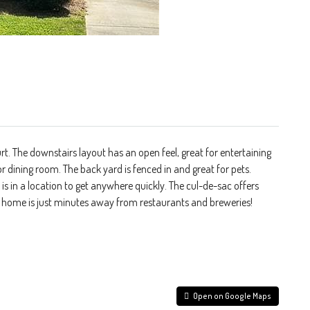
t. The downstairs layout has an open feel, great for entertaining
or dining room. The back yard is fenced in and great for pets.
 in a location to get anywhere quickly. The cul-de-sac offers
is home is just minutes away from restaurants and breweries!
Open on Google Maps