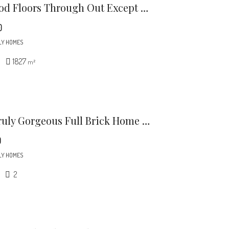
Harwood Floors Through Out Except Lower Level Den (pergo) Kitchen And, Baths.
0
LY HOMES
1827
m²
This Truly Gorgeous Full Brick Home Is North Of 51 And Just Minutes To Southpark.
0
LY HOMES
2