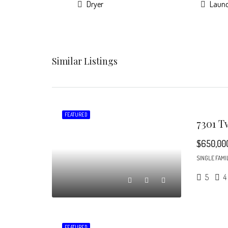
Dryer
Laun
Similar Listings
FEATURED
$650,00
SINGLE FAMI
5
4
FEATURED