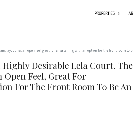
PROPERTIES
AB
rs layout has an open feel, great for entertaining with an option for the front room to be
Highly Desirable Lela Court. The
 Open Feel, Great For
ion For The Front Room To Be An