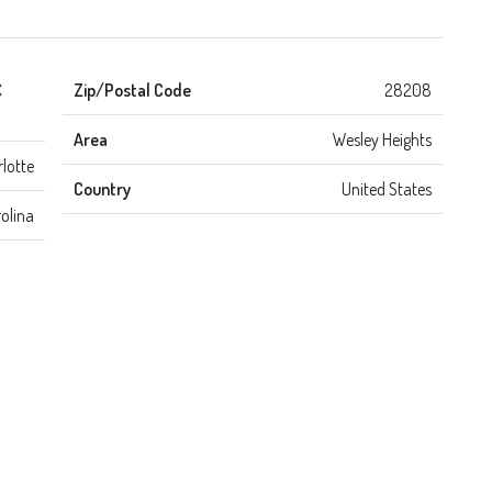
C
Zip/Postal Code
28208
Area
Wesley Heights
lotte
Country
United States
olina