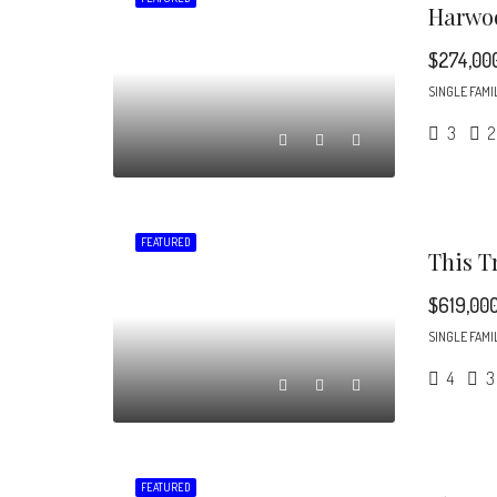
$274,00
SINGLE FAMI
3
2
FEATURED
$619,00
SINGLE FAMI
4
3
FEATURED