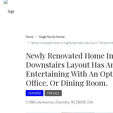
Home
Single Family Homes
Newly renovated home in highly desirable Lela Court. The downstai
Newly Renovated Home In 
Downstairs Layout Has An
Entertaining With An Opt
Office, Or Dining Room.
FEATURED
FOR SALE
1945 Lela Avenue, Charlotte, NC 28208, USA