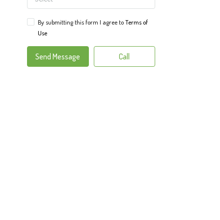
By submitting this form I agree to
Terms of
Use
Send Message
Call