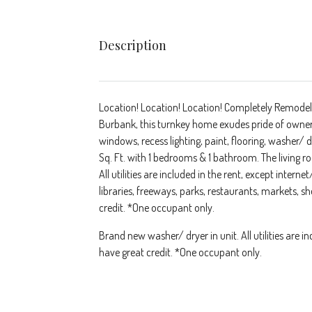
Description
Location! Location! Location! Completely Remodele
Burbank, this turnkey home exudes pride of owner
windows, recess lighting, paint, flooring, washer
Sq. Ft. with 1 bedrooms & 1 bathroom. The living ro
All utilities are included in the rent, except interne
libraries, freeways, parks, restaurants, markets,
credit. *One occupant only.
Brand new washer/ dryer in unit. All utilities are i
have great credit. *One occupant only.