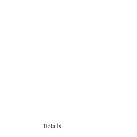
Details