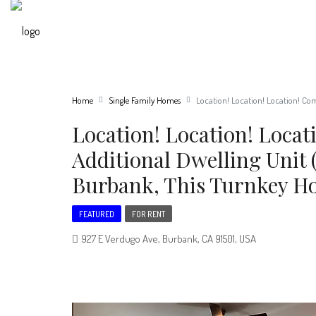
Home
Single Family Homes
Location! Location! Location! Co
Location! Location! Loca
Additional Dwelling Unit 
Burbank, This Turnkey H
FEATURED
FOR RENT
927 E Verdugo Ave, Burbank, CA 91501, USA