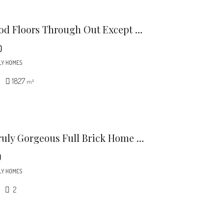
Harwood Floors Through Out Except Lower Level Den (pergo) Kitchen And, Baths.
0
LY HOMES
1827
m²
This Truly Gorgeous Full Brick Home Is North Of 51 And Just Minutes To Southpark.
0
LY HOMES
2