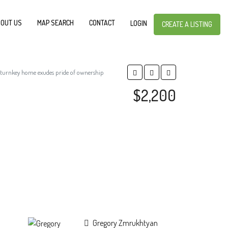
OUT US
MAP SEARCH
CONTACT
LOGIN
CREATE A LISTING
s turnkey home exudes pride of ownership
$2,200
Gregory Zmrukhtyan