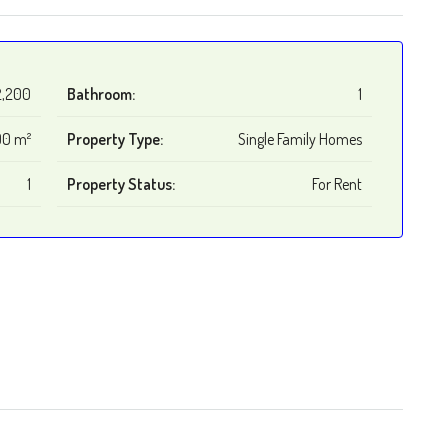
2,200
Bathroom:
1
0 m²
Property Type:
Single Family Homes
1
Property Status:
For Rent