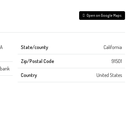
Open on Google Maps
CA
State/county
California
Zip/Postal Code
91501
rbank
Country
United States