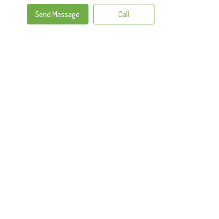
Send Message
Call