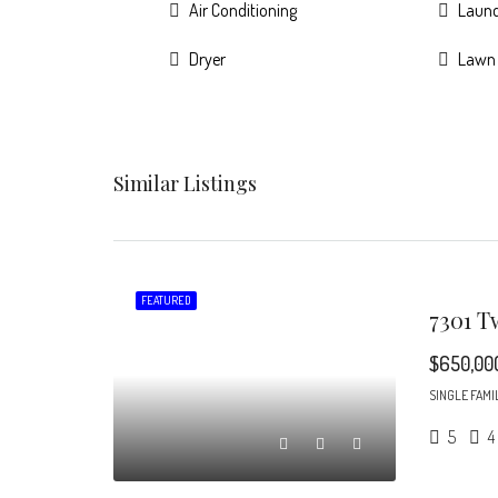
Air Conditioning
Laun
Dryer
Lawn
Similar Listings
FEATURED
$650,00
SINGLE FAMI
5
4