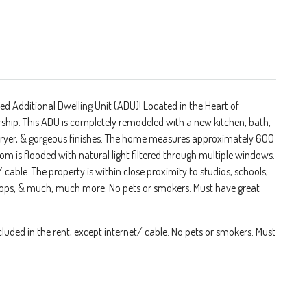
d Additional Dwelling Unit (ADU)! Located in the Heart of
ship. This ADU is completely remodeled with a new kitchen, bath,
/ dryer, & gorgeous finishes. The home measures approximately 600
om is flooded with natural light filtered through multiple windows.
t/ cable. The property is within close proximity to studios, schools,
 shops, & much, much more. No pets or smokers. Must have great
ncluded in the rent, except internet/ cable. No pets or smokers. Must