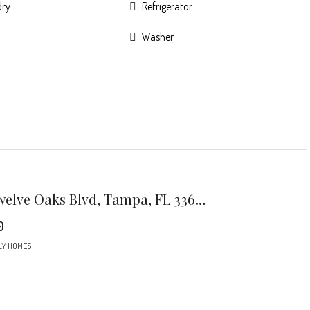
dry
Refrigerator
Washer
7301 Twelve Oaks Blvd, Tampa, FL 33634
0
LY HOMES