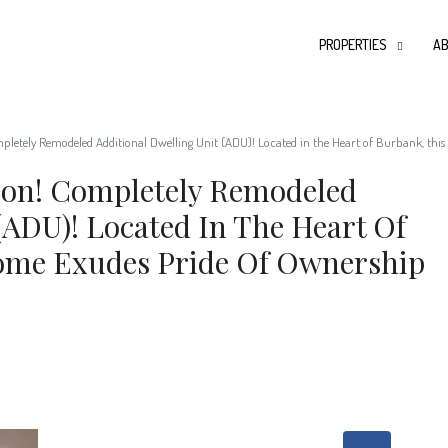
PROPERTIES
AB
mpletely Remodeled Additional Dwelling Unit (ADU)! Located in the Heart of Burbank, thi
tion! Completely Remodeled
(ADU)! Located In The Heart Of
ome Exudes Pride Of Ownership