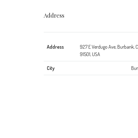
Address
Address
927 E Verdugo Ave, Burbank, 
91501, USA
City
Bu