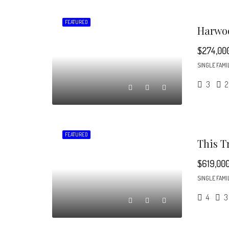
FEATURED
$274,00
SINGLE FAMI
3
2
FEATURED
$619,00
SINGLE FAMI
4
3