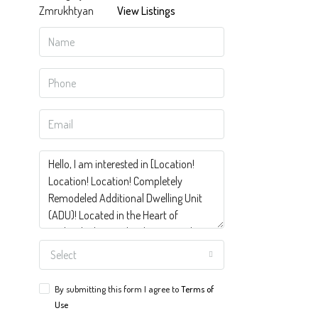
View Listings
Select
By submitting this form I agree to
Terms of
Use