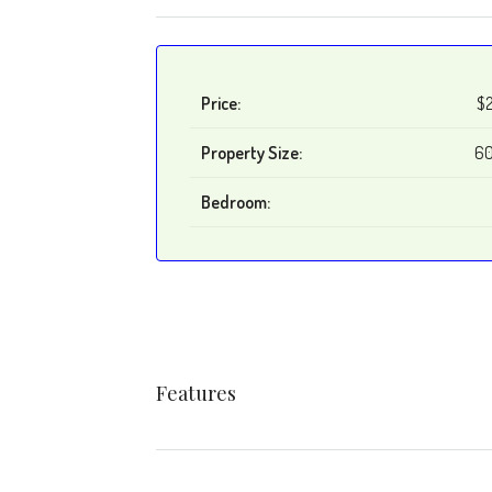
Price:
$
Property Size:
60
Bedroom:
Features