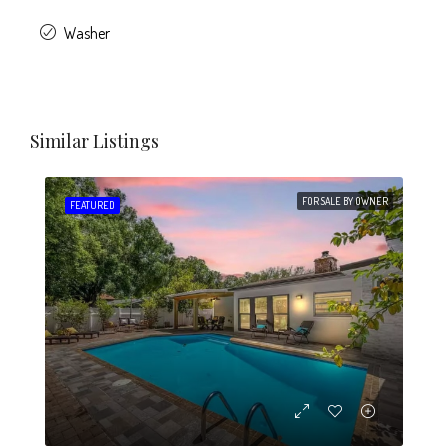
Washer
Similar Listings
FOR SALE BY OWNER
FEATURED