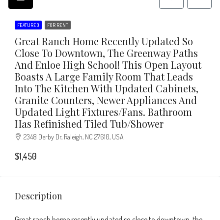
FEATURED
FOR RENT
Great Ranch Home Recently Updated So
Close To Downtown, The Greenway Paths
And Enloe High School! This Open Layout
Boasts A Large Family Room That Leads
Into The Kitchen With Updated Cabinets,
Granite Counters, Newer Appliances And
Updated Light Fixtures/fans. Bathroom
Has Refinished Tiled Tub/shower
2348 Derby Dr, Raleigh, NC 27610, USA
$1,450
Description
Great ranch home recently updated so close to downtown, the