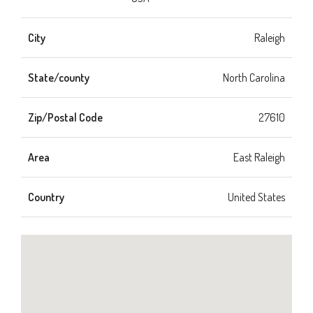
City
Raleigh
State/county
North Carolina
Zip/Postal Code
27610
Area
East Raleigh
Country
United States