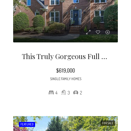
This Truly Gorgeous Full Brick Home Is North Of 51 And Just Minutes To Southpark.
$619,000
SINGLE FAMILY HOMES
4
3
2
FOR SALE
FEATURED