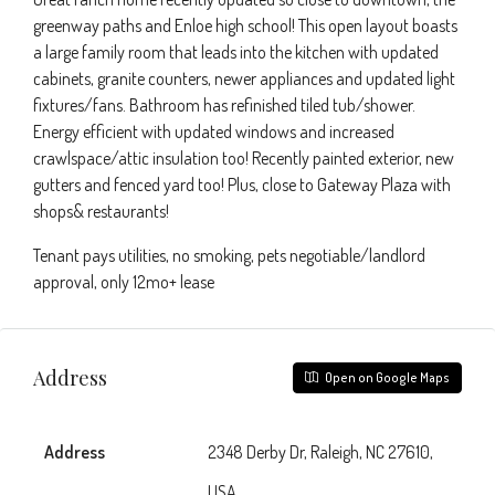
greenway paths and Enloe high school! This open layout boasts
a large family room that leads into the kitchen with updated
cabinets, granite counters, newer appliances and updated light
fixtures/fans. Bathroom has refinished tiled tub/shower.
Energy efficient with updated windows and increased
crawlspace/attic insulation too! Recently painted exterior, new
gutters and fenced yard too! Plus, close to Gateway Plaza with
shops& restaurants!
Tenant pays utilities, no smoking, pets negotiable/landlord
approval, only 12mo+ lease
Address
Open on Google Maps
Address
2348 Derby Dr, Raleigh, NC 27610,
USA