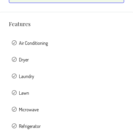
Features
Air Conditioning
Dryer
Laundry
Lawn
Microwave
Refrigerator