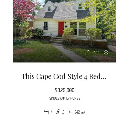
This Cape Cod Style 4 Bedroom Home Is A Rare Find In The Desirable Midwood / Noda Neighborhood.
$329,000
SINGLE FAMILY HOMES
4
2
1242
m²