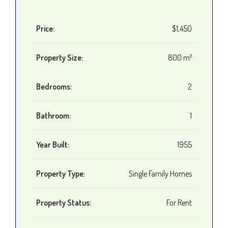
Price:
$1,450
Property Size:
800 m²
Bedrooms:
2
Bathroom:
1
Year Built:
1955
Property Type:
Single Family Homes
Property Status:
For Rent