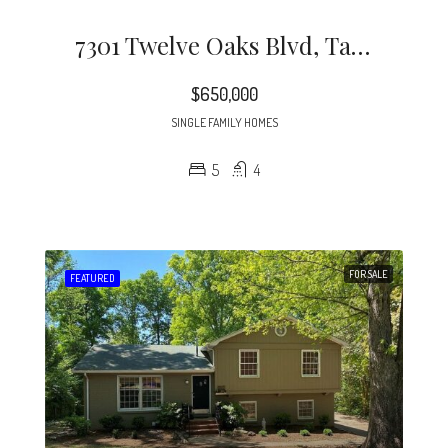
7301 Twelve Oaks Blvd, Tampa, FL 33634
$650,000
SINGLE FAMILY HOMES
5
4
FOR SALE
FEATURED