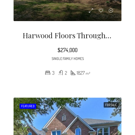
Harwood Floors Through Out Except Lower Level Den (pergo) Kitchen And, Baths.
$274,000
SINGLE FAMILY HOMES
3
2
1827
m²
FOR SALE
FEATURED