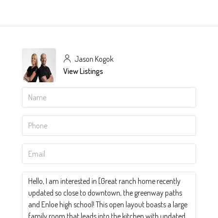
Jason Kogok
View Listings