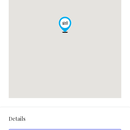
Details