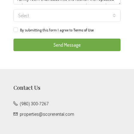
Select
By submitting this form I agree to
Terms of Use
Send Message
Contact Us
(980) 300-7267
properties@scorerental.com