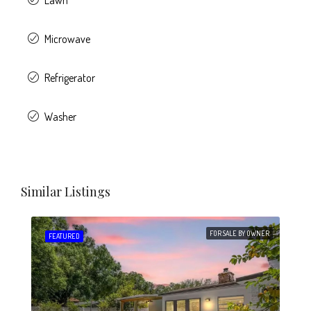
Lawn
Microwave
Refrigerator
Washer
Similar Listings
FOR SALE BY OWNER
FEATURED