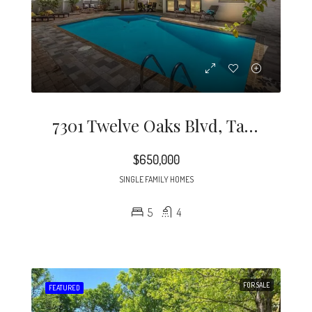
7301 Twelve Oaks Blvd, Tampa, FL 33634
$650,000
SINGLE FAMILY HOMES
5
4
FOR SALE
FEATURED