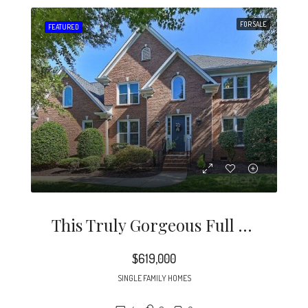
FOR SALE
FEATURED
This Truly Gorgeous Full Brick Home Is North Of 51 And Just Minutes To Southpark.
$619,000
SINGLE FAMILY HOMES