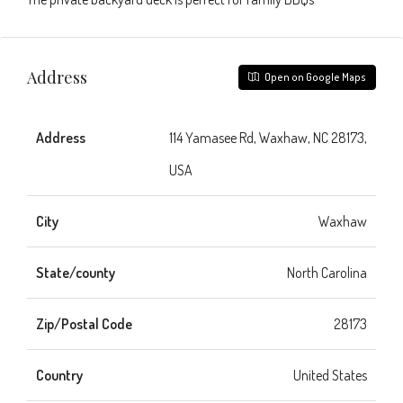
Address
Open on Google Maps
Address
114 Yamasee Rd, Waxhaw, NC 28173,
USA
City
Waxhaw
State/county
North Carolina
Zip/Postal Code
28173
Country
United States