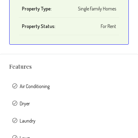
Property Type:
Single Family Homes
Property Status:
For Rent
Features
Air Conditioning
Dryer
Laundry