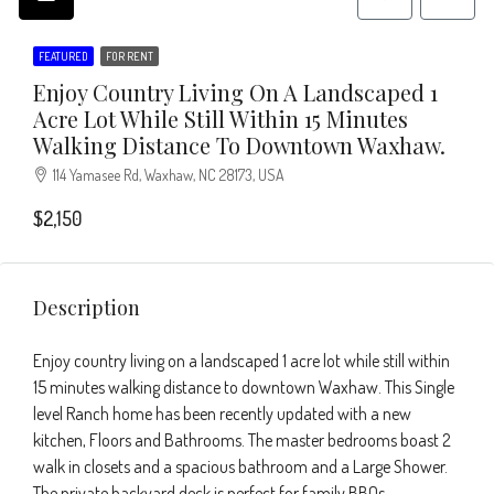
FEATURED
FOR RENT
Enjoy Country Living On A Landscaped 1
Acre Lot While Still Within 15 Minutes
Walking Distance To Downtown Waxhaw.
114 Yamasee Rd, Waxhaw, NC 28173, USA
$2,150
Description
Enjoy country living on a landscaped 1 acre lot while still within
15 minutes walking distance to downtown Waxhaw. This Single
level Ranch home has been recently updated with a new
kitchen, Floors and Bathrooms. The master bedrooms boast 2
walk in closets and a spacious bathroom and a Large Shower.
The private backyard deck is perfect for family BBQs