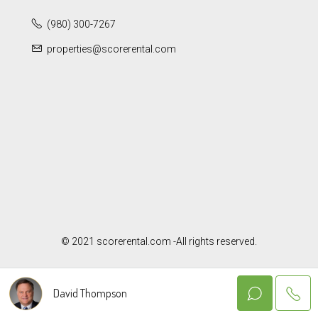
(980) 300-7267
properties@scorerental.com
© 2021 scorerental.com -All rights reserved.
David Thompson