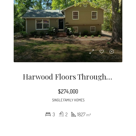
Harwood Floors Through Out Except Lower Level Den (pergo) Kitchen And, Baths.
$274,000
SINGLE FAMILY HOMES
3
2
1827
m²