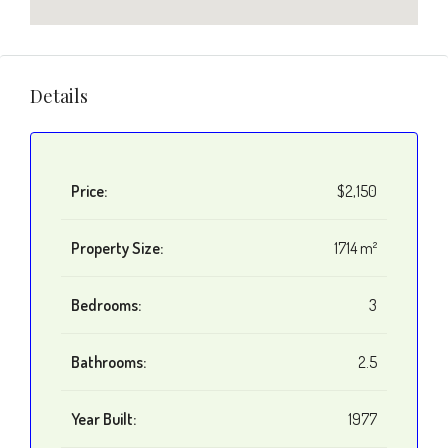
Details
Price:
$2,150
Property Size:
1714 m²
Bedrooms:
3
Bathrooms:
2.5
Year Built:
1977