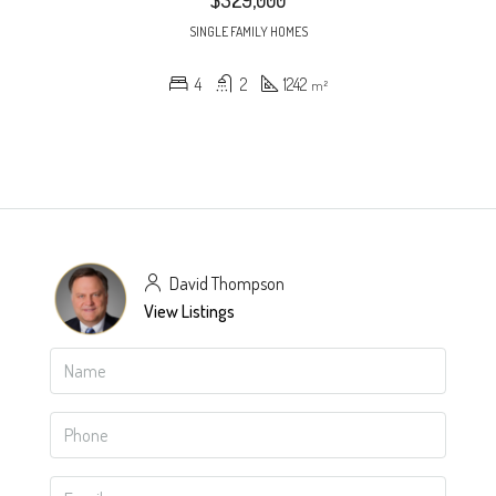
$329,000
SINGLE FAMILY HOMES
4
2
1242
m²
David Thompson
View Listings