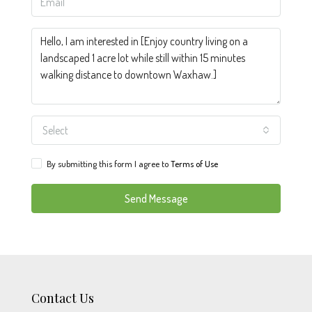
Select
By submitting this form I agree to
Terms of Use
Send Message
Contact Us