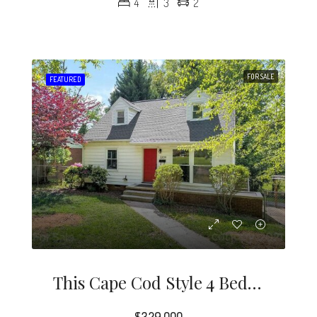
4
3
2
FOR SALE
FEATURED
This Cape Cod Style 4 Bedroom Home Is A Rare Find In The Desirable Midwood / Noda Neighborhood.