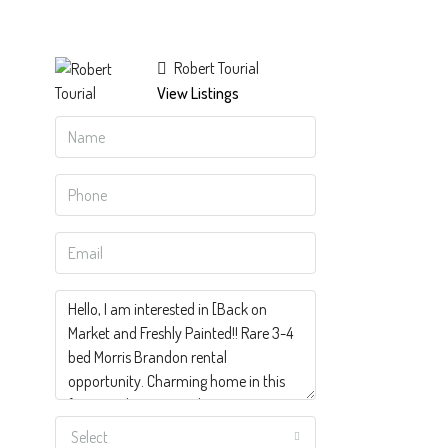
Robert Tourial
View Listings
Select