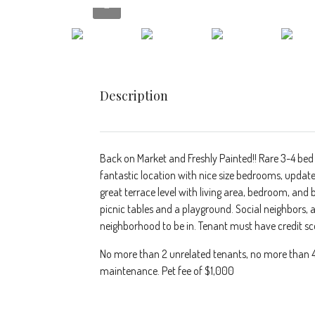
Description
Back on Market and Freshly Painted!! Rare 3-4 bed
fantastic location with nice size bedrooms, updat
great terrace level with living area, bedroom, and 
picnic tables and a playground. Social neighbors,
neighborhood to be in. Tenant must have credit sc
No more than 2 unrelated tenants, no more than 4 c
maintenance. Pet fee of $1,000