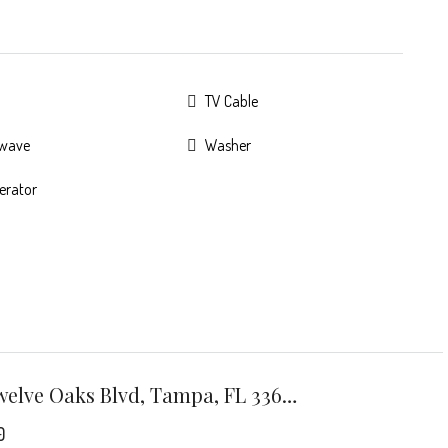
TV Cable
owave
Washer
gerator
7301 Twelve Oaks Blvd, Tampa, FL 33634
0