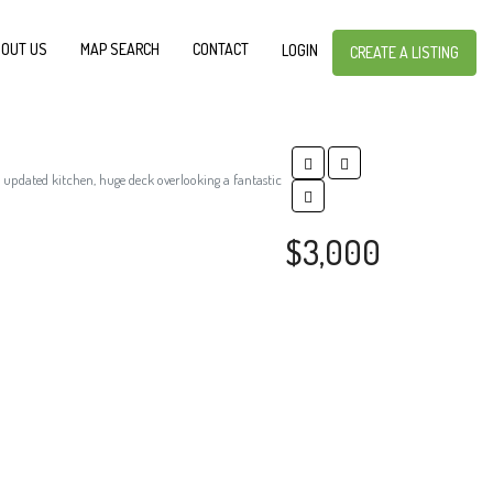
OUT US
MAP SEARCH
CONTACT
LOGIN
CREATE A LISTING
 updated kitchen, huge deck overlooking a fantastic
$3,000