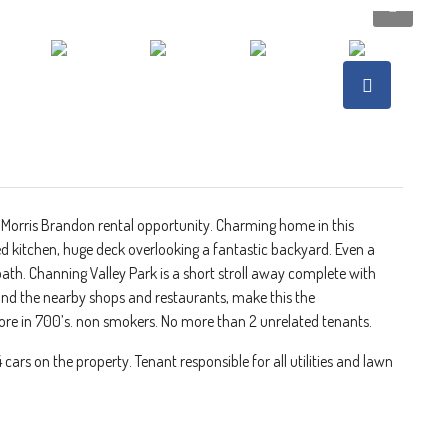
 Morris Brandon rental opportunity. Charming home in this
ed kitchen, huge deck overlooking a fantastic backyard. Even a
bath. Channing Valley Park is a short stroll away complete with
 and the nearby shops and restaurants, make this the
ore in 700’s. non smokers. No more than 2 unrelated tenants.
ars on the property. Tenant responsible for all utilities and lawn