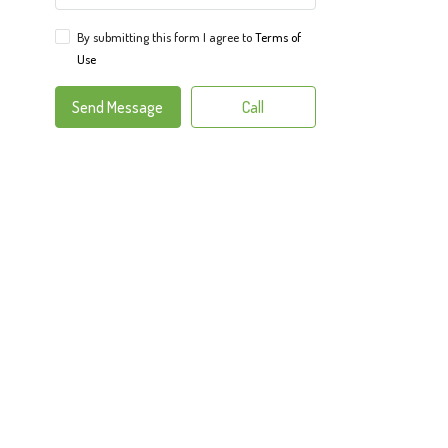
By submitting this form I agree to
Terms of
Use
Send Message
Call