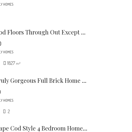
LY HOMES
Harwood Floors Through Out Except Lower Level Den (pergo) Kitchen And, Baths.
0
LY HOMES
1827
m²
This Truly Gorgeous Full Brick Home Is North Of 51 And Just Minutes To Southpark.
0
LY HOMES
2
This Cape Cod Style 4 Bedroom Home Is A Rare Find In The Desirable Midwood / Noda Neighborhood.