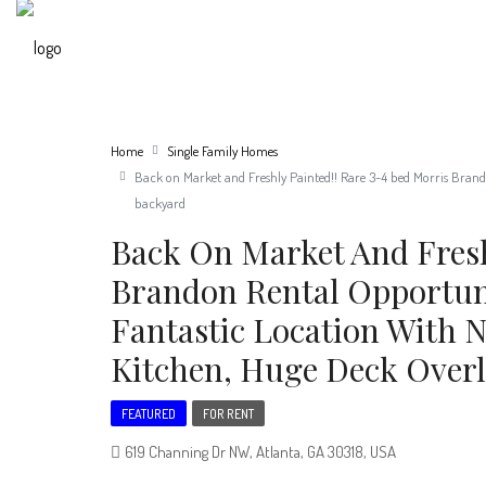
Home
Single Family Homes
Back on Market and Freshly Painted!! Rare 3-4 bed Morris Brando
backyard
Back On Market And Fresh
Brandon Rental Opportun
Fantastic Location With 
Kitchen, Huge Deck Overl
FEATURED
FOR RENT
619 Channing Dr NW, Atlanta, GA 30318, USA