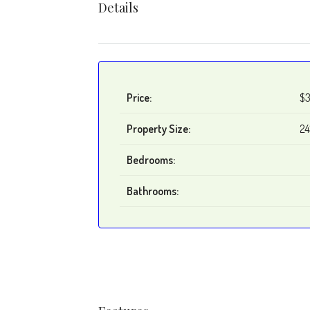
Details
Price:
$3
Property Size:
24
Bedrooms:
Bathrooms: