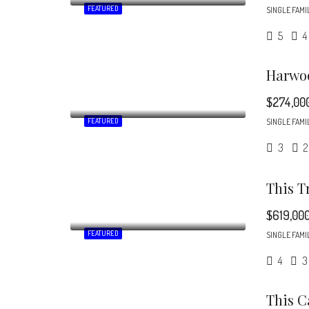
FEATURED
SINGLE FAMI
5
4
$274,00
FEATURED
SINGLE FAMI
3
2
$619,00
FEATURED
SINGLE FAMI
4
3