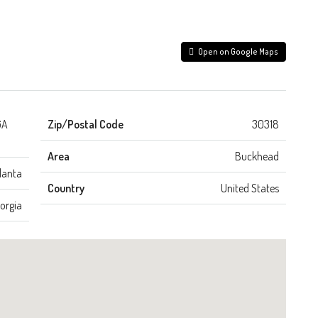
Open on Google Maps
GA
Zip/Postal Code
30318
Area
Buckhead
lanta
Country
United States
orgia