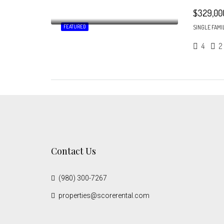
$329,00
FEATURED
SINGLE FAMI
4
2
Contact Us
(980) 300-7267
properties@scorerental.com