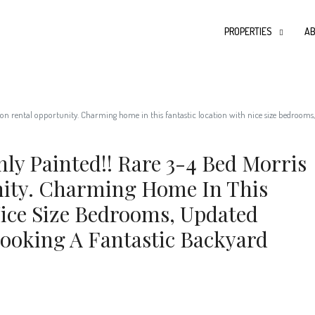
PROPERTIES
AB
n rental opportunity. Charming home in this fantastic location with nice size bedrooms,
ly Painted!! Rare 3-4 Bed Morris
ity. Charming Home In This
Nice Size Bedrooms, Updated
ooking A Fantastic Backyard