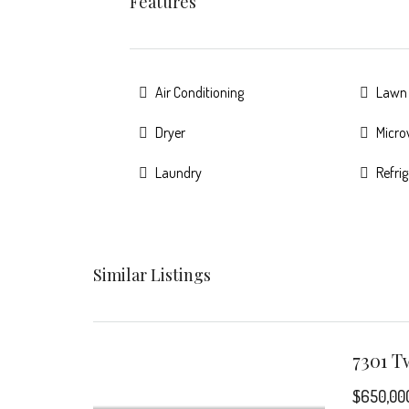
Features
Air Conditioning
Lawn
Dryer
Micr
Laundry
Refri
Similar Listings
$650,00