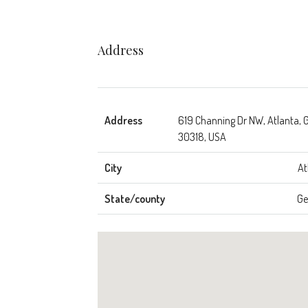
Address
Address
619 Channing Dr NW, Atlanta, 
30318, USA
City
At
State/county
Ge