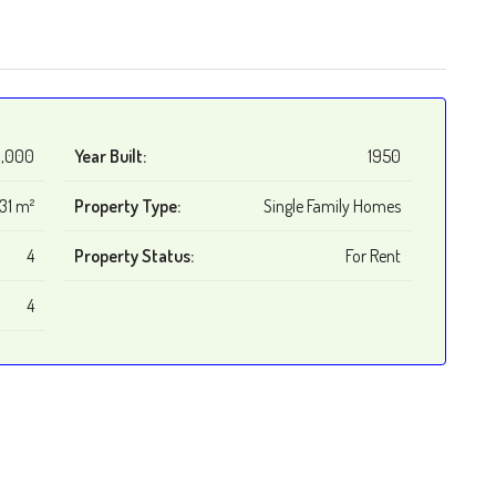
,000
Year Built:
1950
31 m²
Property Type:
Single Family Homes
4
Property Status:
For Rent
4