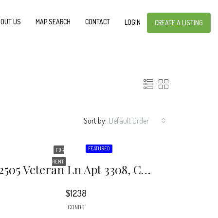
OUT US
MAP SEARCH
CONTACT
LOGIN
CREATE A LISTING
Sort by:
Default Order
FEATURED
FOR
RENT
2505 Veteran Ln Apt 3308, Charlotte, NC 28205
$1238
CONDO