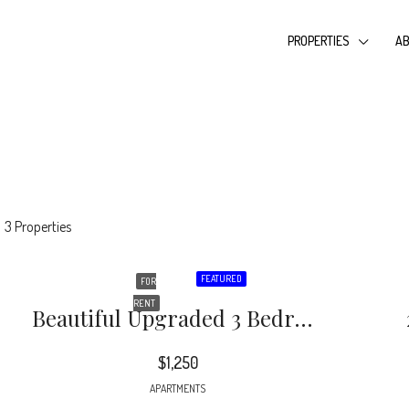
PROPERTIES
AB
3 Properties
FEATURED
FOR
RENT
Beautiful Upgraded 3 Bedroom 1 Bath Condo Near Western Blvd. Freshly Painted, With New LVP Flooring
$1,250
APARTMENTS