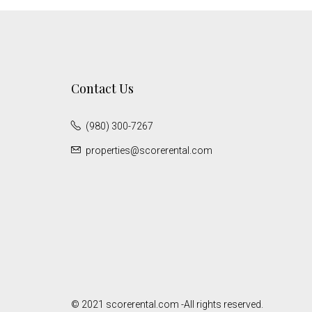
Contact Us
(980) 300-7267
properties@scorerental.com
© 2021 scorerental.com -All rights reserved.