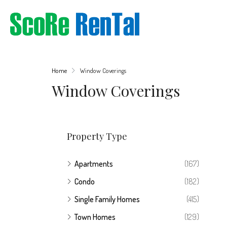
Home
Window Coverings
Window Coverings
Property Type
Apartments
(167)
Condo
(182)
Single Family Homes
(415)
Town Homes
(129)