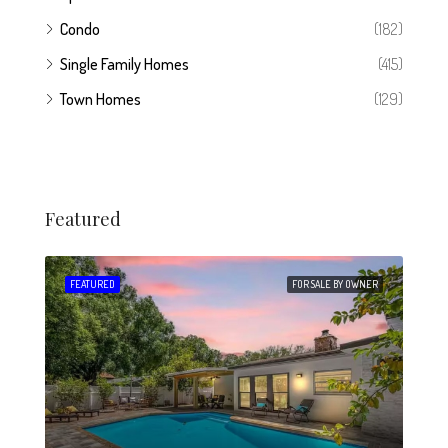
Condo
(182)
Single Family Homes
(415)
Town Homes
(129)
Featured
 SALE
FEATURED
FOR SALE BY OWNER
FEA