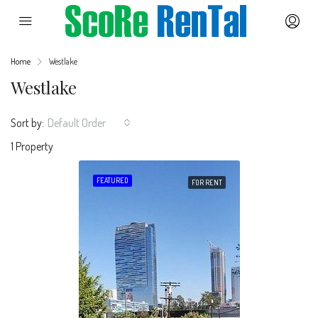
Home
Westlake
Westlake
Sort by:
Default Order
1 Property
FEATURED
FOR RENT