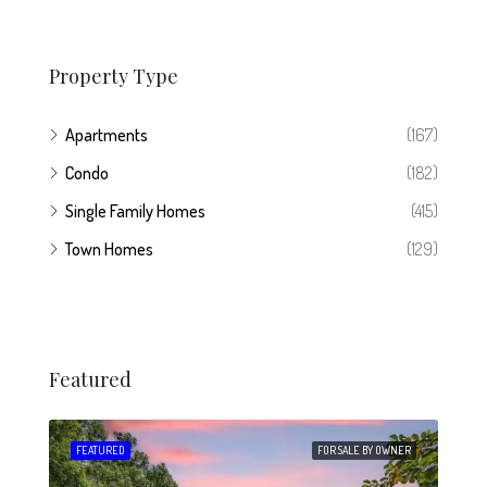
Property Type
Apartments
(167)
Condo
(182)
Single Family Homes
(415)
Town Homes
(129)
Featured
 SALE
FEATURED
FOR SALE BY OWNER
FEA