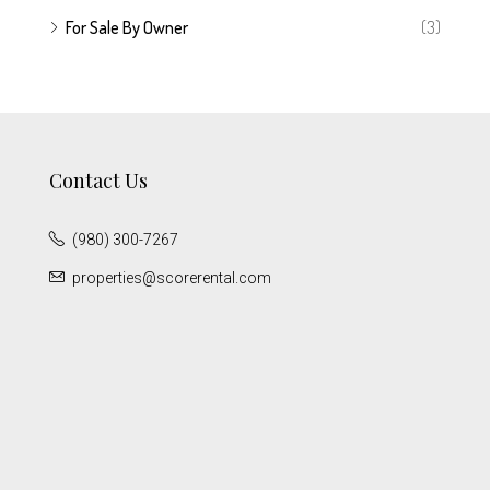
For Sale By Owner
(3)
Contact Us
(980) 300-7267
properties@scorerental.com