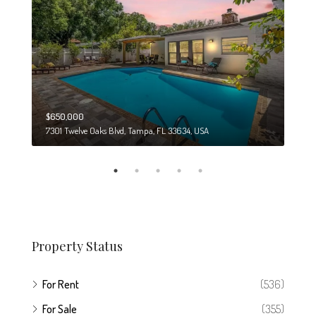
$650,000
$274
7301 Twelve Oaks Blvd, Tampa, FL 33634, USA
6708
Property Status
For Rent
(536)
For Sale
(355)