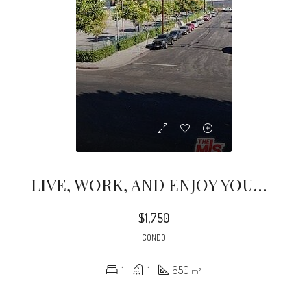
LIVE, WORK, AND ENJOY YOUR NEW HOME; AWESOME 1B1B CONDO WITH NICE VIEWS TO DOWNTOWN
$1,750
CONDO
1
1
650
m²