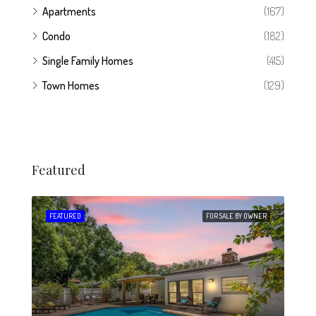
Apartments
(167)
Condo
(182)
Single Family Homes
(415)
Town Homes
(129)
Featured
 SALE
FEATURED
FOR SALE BY OWNER
FEA