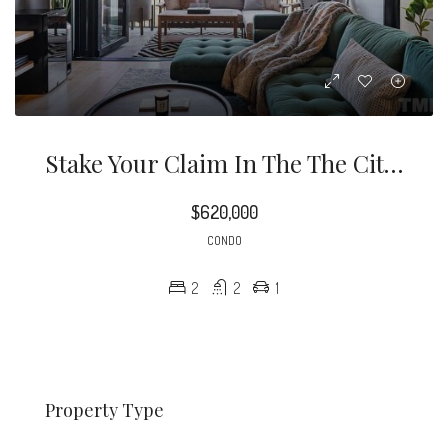
Stake Your Claim In The The City Of Oaks! This Stunning West Facing 2 Bed 2 Bath Unit Has Tons Of Modern Updates.
$620,000
CONDO
2
2
1
Property Type