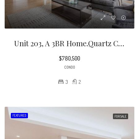
Unit 203, A 3BR Home.quartz Countertops, Two Toned Kitchen Cabinetry, And Chef-Level Gas Stove
$780,500
CONDO
3
2
FEATURED
FOR SALE