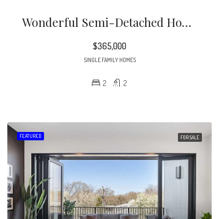
Wonderful Semi-Detached Home In Highly Sought After Bentley Ridge. Extensive Heavy Millwork. Hwds Thruout Most Of 1st Flr. 10 Ft Ceilings. Plantation Shutters. New Roof 2020. Spacious Family Rm. Bright & Open Kitchen Offers Solid Surface Tops, Center Island, Tile B-Splash & S/s Appliances.
$365,000
SINGLE FAMILY HOMES
2
2
FEATURED
FOR SALE