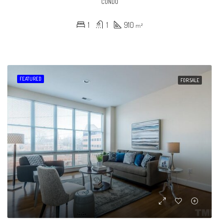
CONDO
1
1
910
m²
FEATURED
FOR SALE