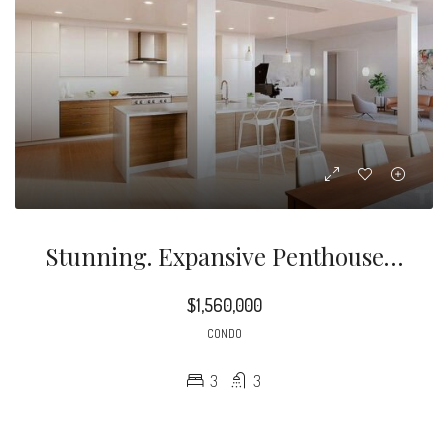
Stunning. Expansive Penthouse Unit Overlooking Downtown’s Skyline And Beyond
$1,560,000
CONDO
3
3