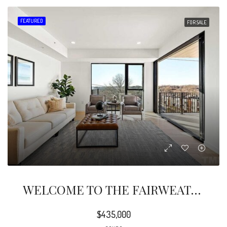
FEATURED
FOR SALE
WELCOME TO THE FAIRWEATHER, AN EXQUISITE TAKE ON MODERN LIVING IN THE WAREHOUSE DISTRICT.
$435,000