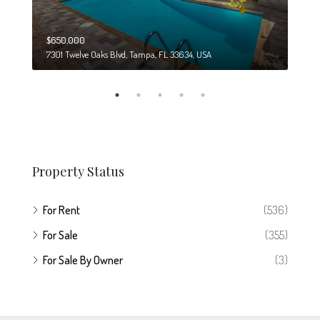
$650,000
$274
7301 Twelve Oaks Blvd, Tampa, FL 33634, USA
6708
Property Status
For Rent
(536)
For Sale
(355)
For Sale By Owner
(3)