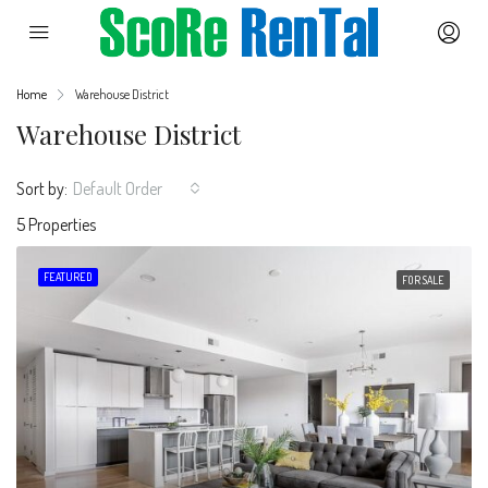
Home
Warehouse District
Warehouse District
Sort by:
Default Order
5 Properties
FEATURED
FOR SALE