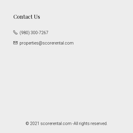
Contact Us
(980) 300-7267
properties@scorerental.com
© 2021 scorerental.com -All rights reserved.