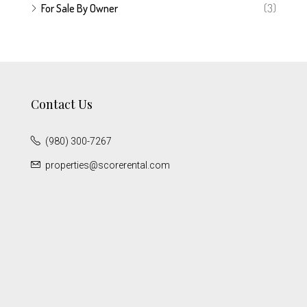
For Sale By Owner
(3)
Contact Us
(980) 300-7267
properties@scorerental.com