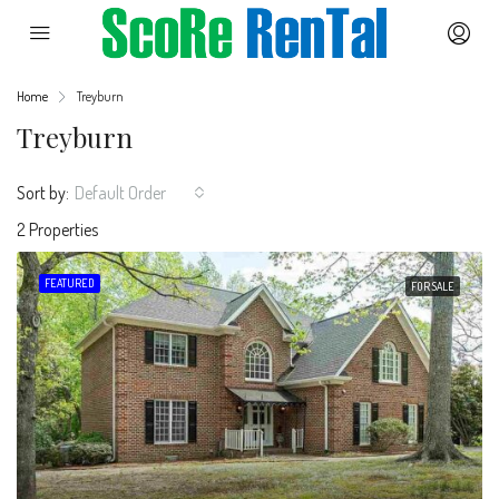
Home
Treyburn
Treyburn
Sort by:
Default Order
2 Properties
FEATURED
FOR SALE