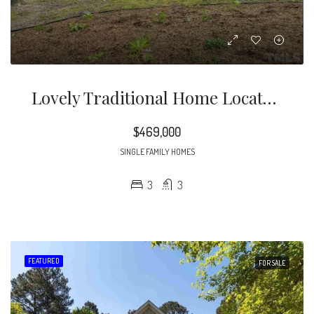
Lovely Traditional Home Located On Large Corner Lot! Custom Three Bedroom With Finished Bonus Room That Can Be Used As Fourth Bedroom If Needed
$469,000
SINGLE FAMILY HOMES
3
3
FEATURED
FOR SALE