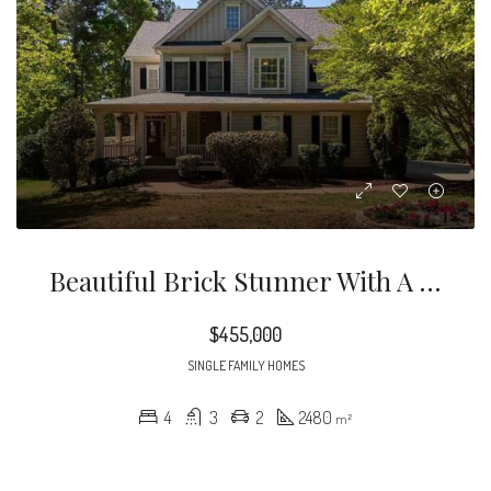
Beautiful Brick Stunner With A Gorgeous Tree Lined Lot, Just Minutes To The Streets At Southponit, I40, 540, And RTP.
$455,000
SINGLE FAMILY HOMES
4
3
2
2480
m²