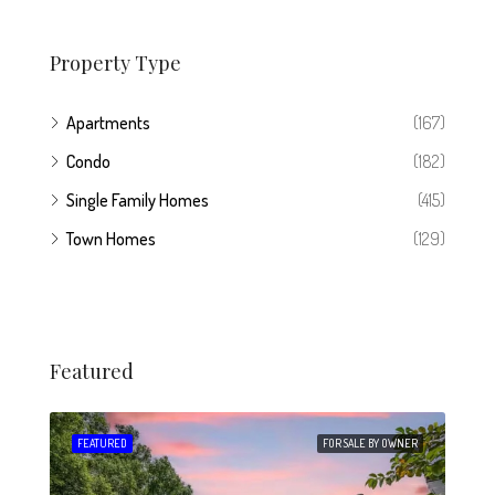
Property Type
Apartments
(167)
Condo
(182)
Single Family Homes
(415)
Town Homes
(129)
Featured
 SALE
FEATURED
FOR SALE BY OWNER
FEA