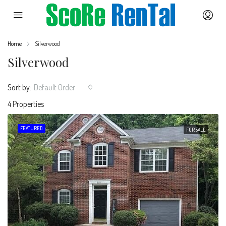
Home
Silverwood
Silverwood
Sort by:
Default Order
4 Properties
FEATURED
FOR SALE