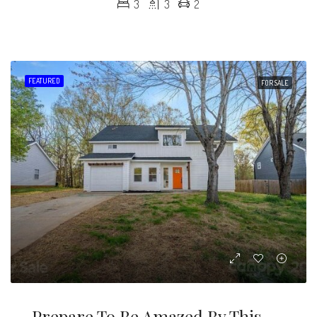
3
3
2
FEATURED
FOR SALE
Prepare To Be Amazed By This Completely Renovated Home With A Modern Touch!!!