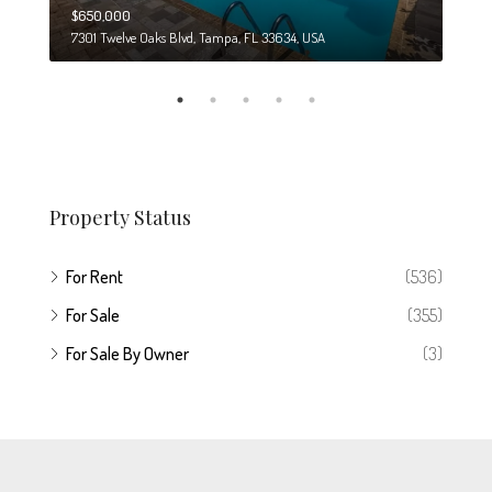
$650,000
$274
7301 Twelve Oaks Blvd, Tampa, FL 33634, USA
6708
Property Status
For Rent
(536)
For Sale
(355)
For Sale By Owner
(3)