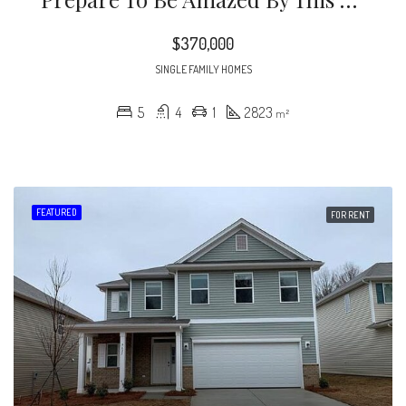
$370,000
SINGLE FAMILY HOMES
5
4
1
2823
m²
FEATURED
FOR RENT