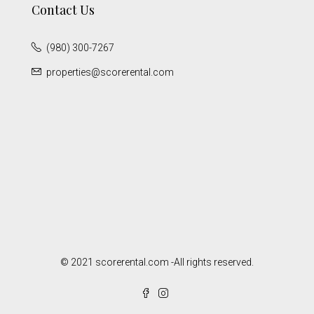
Contact Us
(980) 300-7267
properties@scorerental.com
© 2021 scorerental.com -All rights reserved.