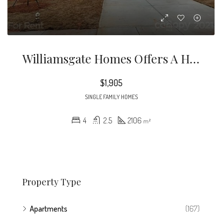
Williamsgate Homes Offers A Higher Quality Of Community Living With Our BRAND NEW Luxurious Single Family Homes
$1,905
SINGLE FAMILY HOMES
4
2.5
2106
m²
Property Type
Apartments
(167)