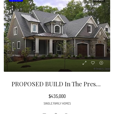
PROPOSED BUILD In The Preserve At Kinsley Lakes, A Unique 12-Home Development In East Charlotte.
$435,000
SINGLE FAMILY HOMES