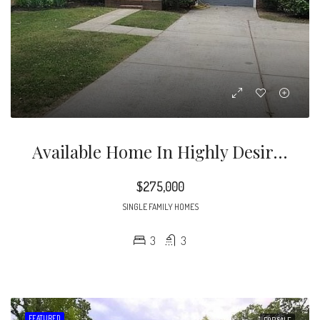
Available Home In Highly Desirable Cambridge Community! This Beautiful 2-Story , 3bed , 2 1/2 Bath Home Is Priced To Sell.
$275,000
SINGLE FAMILY HOMES
3
3
FEATURED
FOR SALE