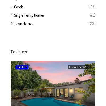
Condo
(182)
Single Family Homes
(415)
Town Homes
(129)
Featured
 SALE
FEATURED
FOR SALE BY OWNER
FEA