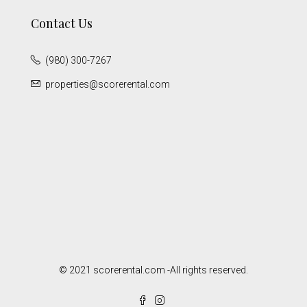
Contact Us
(980) 300-7267
properties@scorerental.com
© 2021 scorerental.com -All rights reserved.