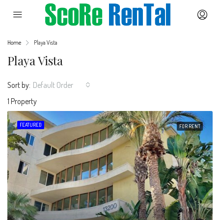
Home
Playa Vista
Playa Vista
Sort by:
Default Order
1 Property
FEATURED
FOR RENT