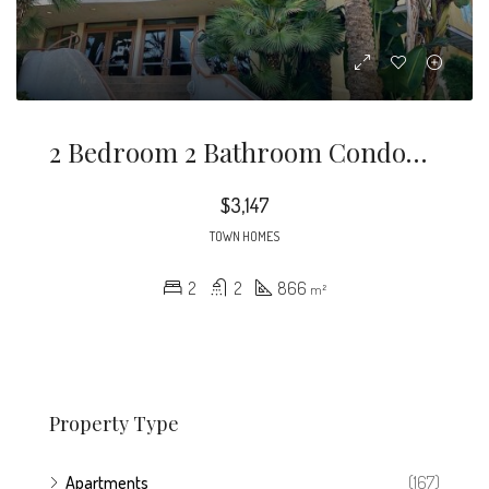
2 Bedroom 2 Bathroom Condominium Located In The Highly Desirable City Of Playa Vista California
$3,147
TOWN HOMES
2
2
866
m²
Property Type
Apartments
(167)