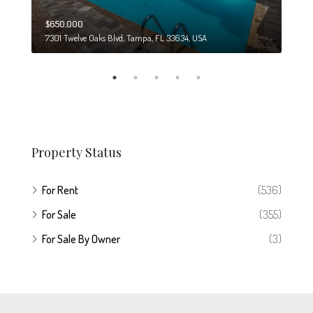
$650,000
$274
7301 Twelve Oaks Blvd, Tampa, FL 33634, USA
6708
Property Status
For Rent
(536)
For Sale
(355)
For Sale By Owner
(3)