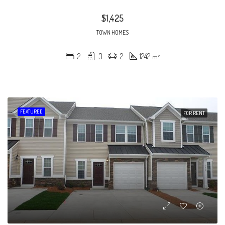
$1,425
TOWN HOMES
2
3
2
1242
m²
FEATURED
FOR RENT