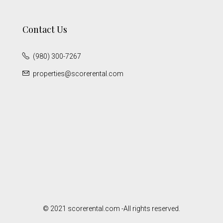
Contact Us
(980) 300-7267
properties@scorerental.com
© 2021 scorerental.com -All rights reserved.