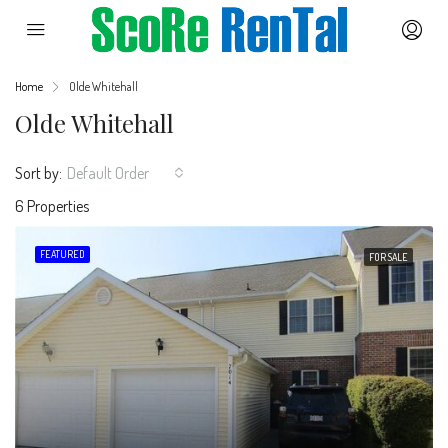
Home
Olde Whitehall
Olde Whitehall
Sort by:
Default Order
6 Properties
FEATURED
FOR SALE