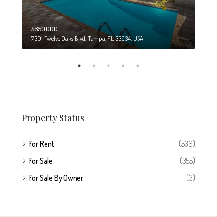
$650,000
$274
7301 Twelve Oaks Blvd, Tampa, FL 33634, USA
6708
Property Status
For Rent
(536)
For Sale
(355)
For Sale By Owner
(3)