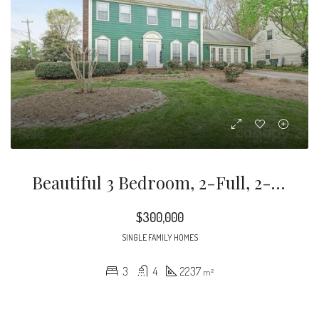
Beautiful 3 Bedroom, 2-Full, 2-Half Bath Home Located In Desirable South Charlotte Neighborhood, Olde Whitehall.
$300,000
SINGLE FAMILY HOMES
3
4
2237
m²