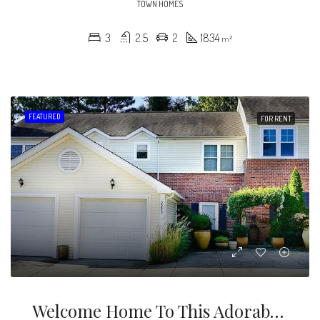
TOWN HOMES
3
2.5
2
1834
m²
FEATURED
FOR RENT
Welcome Home To This Adorable 2 Story Townhouse In A Great Location With A Lovely Backyard & Deck To Relax And Enjoy The Beautiful Seasons In Charlotte