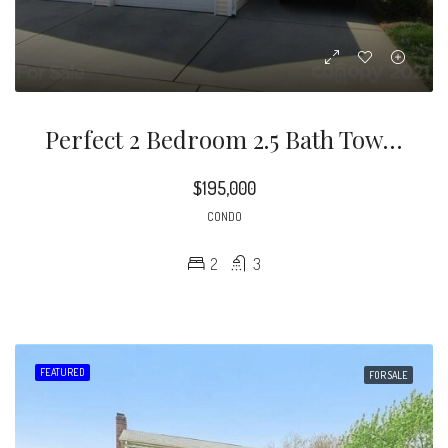
Perfect 2 Bedroom 2.5 Bath Townhome In A Great Location. Home Features An Open Floor Plan With Kitchen Overlooking The Living Room That Includes A Corner Gas Fireplace And Glass Doors Leading To Outdoor Patio
$195,000
CONDO
2
3
FEATURED
FOR SALE