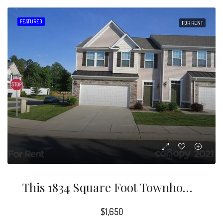
FEATURED
FOR RENT
This 1834 Square Foot Townhome Home Has 3 Bedrooms And 2.5 Bathrooms. This Home Is Located At 3303 Tulip Tree Ln, Charlotte, NC 28273.
$1,650