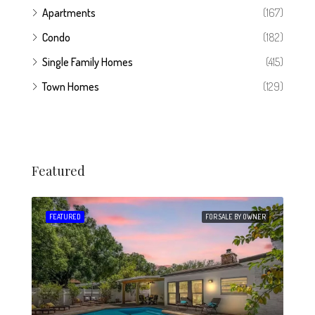
Apartments
(167)
Condo
(182)
Single Family Homes
(415)
Town Homes
(129)
Featured
 SALE
FEATURED
FOR SALE BY OWNER
FEA