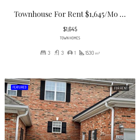
Townhouse For Rent $1,645/mo 3 Bd 3 Ba
$1,645
TOWN HOMES
3
3
1
1530
m²
FEATURED
FOR RENT