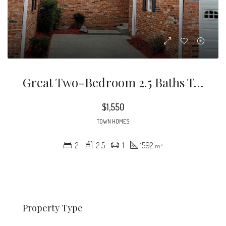
Great Two-Bedroom 2.5 Baths Townhome In A Convenient Location!
$1,550
TOWN HOMES
2
2.5
1
1592
m²
Property Type