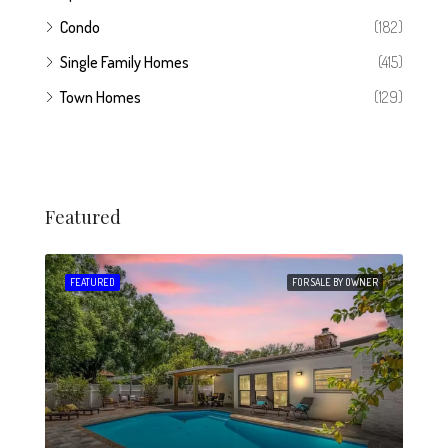
Condo
(182)
Single Family Homes
(415)
Town Homes
(129)
Featured
 SALE
FEATURED
FOR SALE BY OWNER
FEA