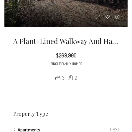
A Plant-Lined Walkway And Half-Lite Front Door Usher You Inside, Where You’re Greeted By A Tiled Entry And Tons Of Natural Light
$269,900
SINGLE FAMILY HOMES
3
2
Property Type
Apartments
(167)