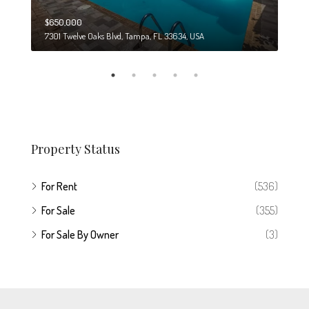
$650,000
$274
7301 Twelve Oaks Blvd, Tampa, FL 33634, USA
6708
Property Status
For Rent
(536)
For Sale
(355)
For Sale By Owner
(3)