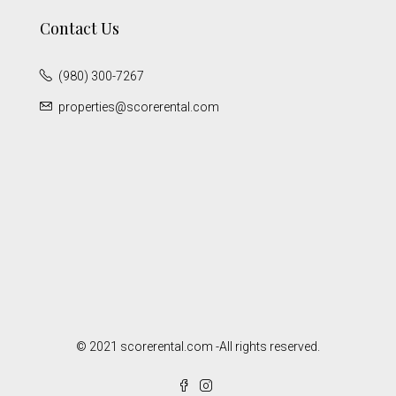
Contact Us
(980) 300-7267
properties@scorerental.com
© 2021 scorerental.com -All rights reserved.