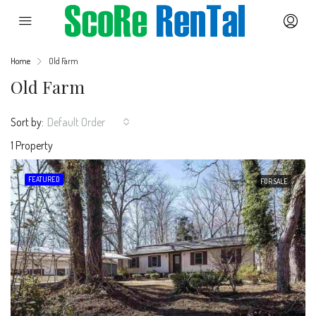
Home
Old Farm
Old Farm
Sort by:
Default Order
1 Property
FEATURED
FOR SALE