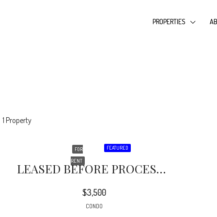
PROPERTIES
AB
1 Property
FEATURED
FOR
RENT
LEASED BEFORE PROCESSING….Super Sharp Attached Home In The 24 Hour Gated ‘Promenade At Porter Ranch’. Recently Updated…. Good Location On Corner With Double Attached Garage
$3,500
CONDO