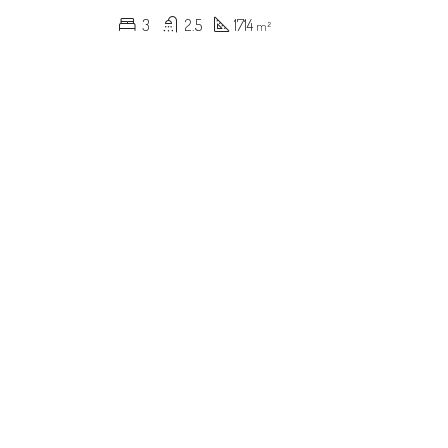
3
2.5
1714
m²
RED
FOR SALE
FEATURED
FOR SALE
000
$619,000
ynmont Dr, Charlotte, NC 28212, USA
600 River Oaks Ln, Charlotte, NC 28226, USA