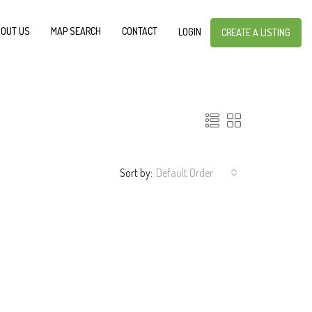
OUT US
MAP SEARCH
CONTACT
LOGIN
CREATE A LISTING
Sort by:
Default Order