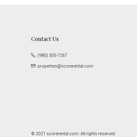
Contact Us
(980) 300-7267
properties@scorerental.com
© 2021 scorerental.com -All rights reserved.