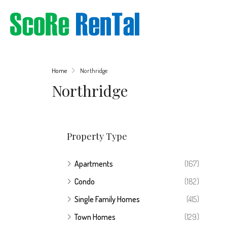
Home
Northridge
Northridge
Property Type
Apartments
(167)
Condo
(182)
Single Family Homes
(415)
Town Homes
(129)