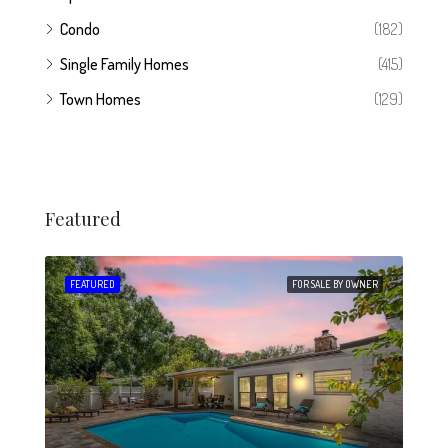
Condo
(182)
Single Family Homes
(415)
Town Homes
(129)
Featured
 SALE
FEATURED
FOR SALE BY OWNER
FEA