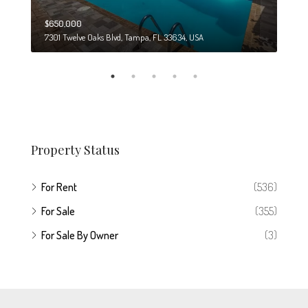
$650,000
$274
7301 Twelve Oaks Blvd, Tampa, FL 33634, USA
6708
Property Status
For Rent
(536)
For Sale
(355)
For Sale By Owner
(3)