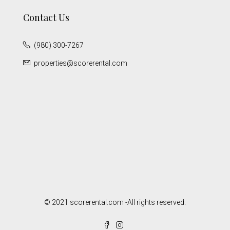
Contact Us
(980) 300-7267
properties@scorerental.com
© 2021 scorerental.com -All rights reserved.