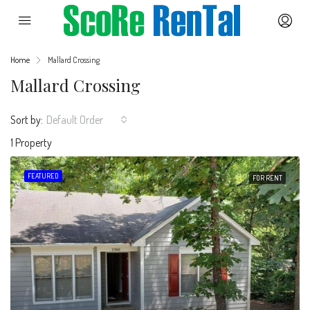
Home
Mallard Crossing
Mallard Crossing
Sort by:
Default Order
1 Property
FEATURED
FOR RENT