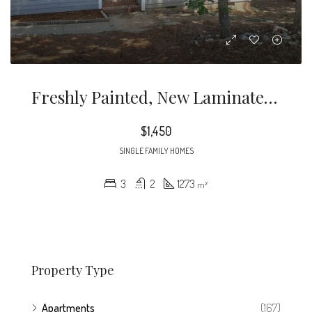
Freshly Painted, New Laminate Flooring, Community Pool. If You Would Like To Schedule A Showing Please Contact Me At All Security Deposits Held By Owner Of The Property
$1,450
SINGLE FAMILY HOMES
3
2
1273
m²
Property Type
Apartments
(167)