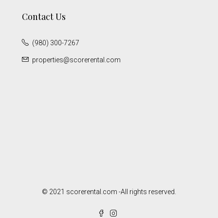
Contact Us
(980) 300-7267
properties@scorerental.com
© 2021 scorerental.com -All rights reserved.