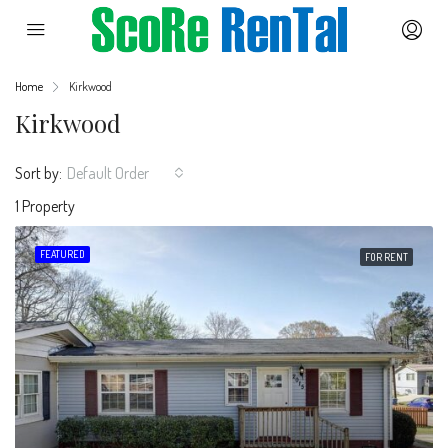
Home
Kirkwood
Kirkwood
Sort by:
Default Order
1 Property
FEATURED
FOR RENT