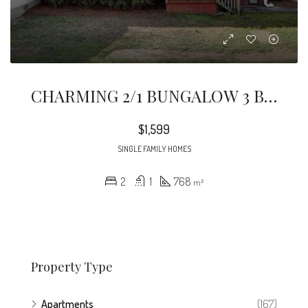
CHARMING 2/1 BUNGALOW 3 BLOCKS FROM DOWNTOWN KIRKWOOD! Enjoy Shopping, Restaurants & Coffee Shops! Bright Spacious Living Room W/room For Sectional & Dining Area.
$1,599
SINGLE FAMILY HOMES
2
1
768
m²
Property Type
Apartments
(167)