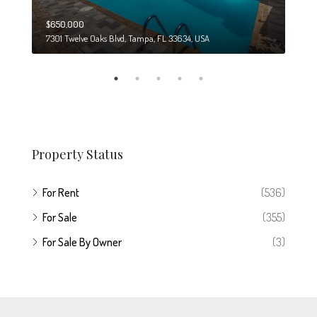
$650,000
$274
7301 Twelve Oaks Blvd, Tampa, FL 33634, USA
6708
Property Status
For Rent
(536)
For Sale
(355)
For Sale By Owner
(3)