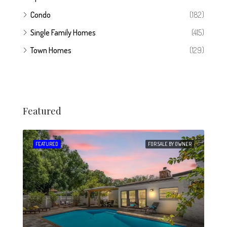
Condo
(182)
Single Family Homes
(415)
Town Homes
(129)
Featured
 SALE
FEATURED
FOR SALE BY OWNER
FEA