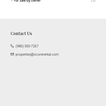
For Sale By Owner
(3)
Contact Us
(980) 300-7267
properties@scorerental.com