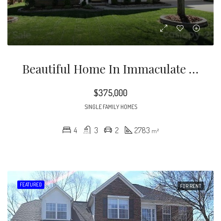
Beautiful Home In Immaculate Condition. Sunny, Open Floor Plan With Dual Staircases And Two-Story Great Room. Gas Log Fireplace
$375,000
SINGLE FAMILY HOMES
4
3
2
2783
m²
FEATURED
FOR RENT