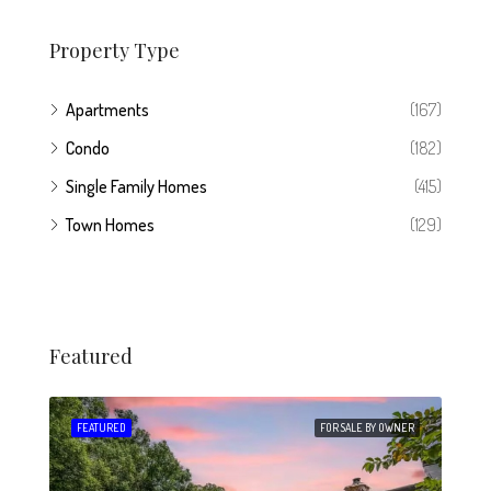
Property Type
Apartments
(167)
Condo
(182)
Single Family Homes
(415)
Town Homes
(129)
Featured
 SALE
FEATURED
FOR SALE BY OWNER
FEA