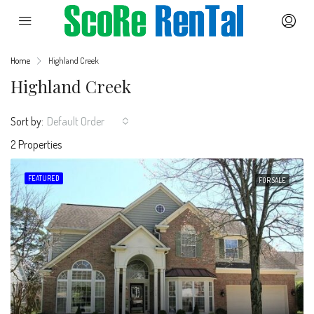
Home
Highland Creek
Highland Creek
Sort by:
Default Order
2 Properties
FEATURED
FOR SALE