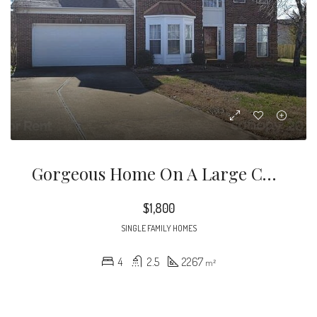
Gorgeous Home On A Large Cul-De-Sac Lot! Chef’s Island Kitchen With Hardwood Floors, Gas Stove And Raised Panel Cabinets! French Door Entry To Beautiful Screened Porch Overlooking Large Yard With Mature Landscaping
$1,800
SINGLE FAMILY HOMES
4
2.5
2267
m²