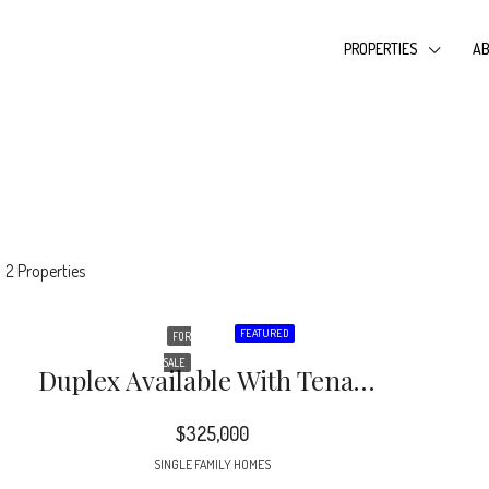
PROPERTIES
AB
2 Properties
FEATURED
FOR
SALE
Duplex Available With Tenants In Place! DO NOT DISTURB TENANTS!! Great Location Near Oakhurst And Quick Ride To Independence Blvd, Uptown And More
$325,000
SINGLE FAMILY HOMES