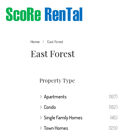
Home
East Forest
East Forest
Property Type
Apartments
(167)
Condo
(182)
Single Family Homes
(415)
Town Homes
(129)