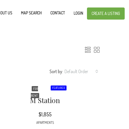
OUT US
MAP SEARCH
CONTACT
LOGIN
CREATE A LISTING
Sort by:
Default Order
FEATURED
FOR
RENT
M Station
$1,855
APARTMENTS