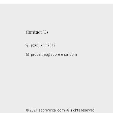
Contact Us
(980) 300-7267
properties@scorerental.com
© 2021 scorerental.com -All rights reserved.