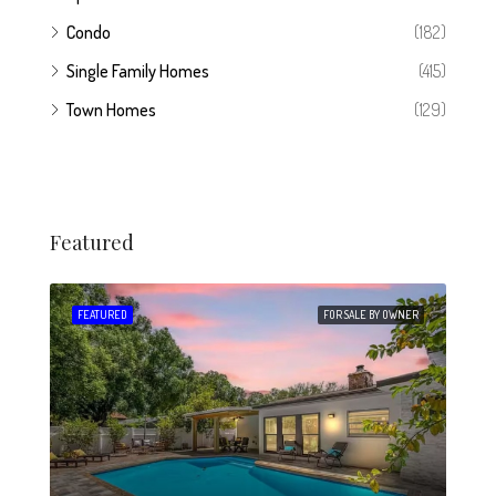
Condo
(182)
Single Family Homes
(415)
Town Homes
(129)
Featured
 SALE
FEATURED
FOR SALE BY OWNER
FEA