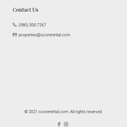
Contact Us
(980) 300-7267
properties@scorerental.com
© 2021 scorerental.com -All rights reserved.