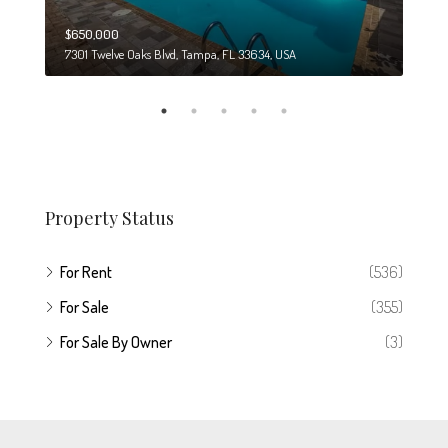
$650,000
$274
7301 Twelve Oaks Blvd, Tampa, FL 33634, USA
6708
Property Status
For Rent
(536)
For Sale
(355)
For Sale By Owner
(3)