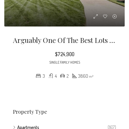
Arguably One Of The Best Lots In Croasdaile Farm!
$724,900
SINGLE FAMILY HOMES
3
4
2
3860
m²
Property Type
Apartments
(167)