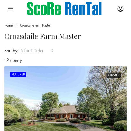
Home
Croasdaile Farm Master
Croasdaile Farm Master
Sort by:
Default Order
1 Property
FEATURED
FOR SALE