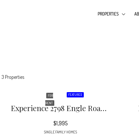
PROPERTIES
AB
3 Properties
FEATURED
FOR
RENT
Experience 2798 Engle Road. **RARE FIND** MOVE IN READY 6 Bedroom Home With FULL BASEMENT Inside 285 Ready Now! This Home Is Vacant’ Stunningly Renovated 6 Bedroom 3 Bathroom Home In Atlanta.
$1,995
SINGLE FAMILY HOMES