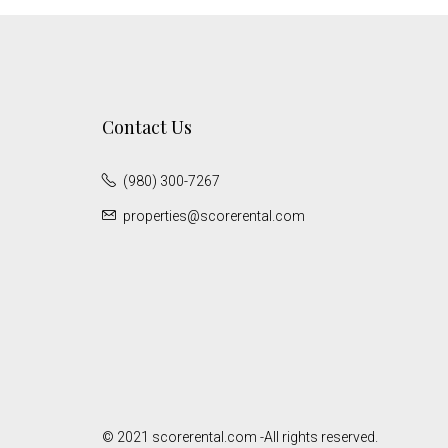
Contact Us
(980) 300-7267
properties@scorerental.com
© 2021 scorerental.com -All rights reserved.