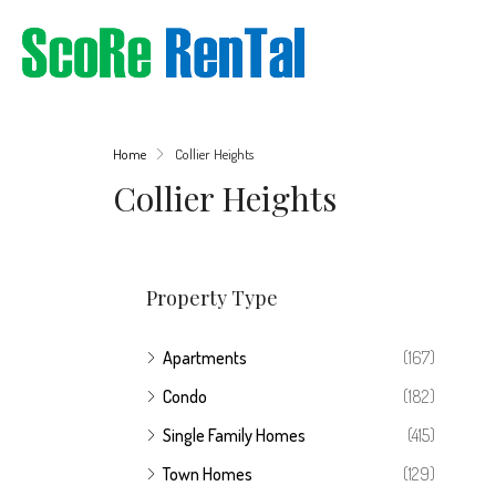
Home
Collier Heights
Collier Heights
Property Type
Apartments
(167)
Condo
(182)
Single Family Homes
(415)
Town Homes
(129)