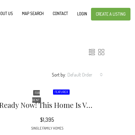
OUT US
MAP SEARCH
CONTACT
LOGIN
CREATE A LISTING
Sort by:
Default Order
FEATURED
FOR
RENT
Ready Now! This Home Is Vacant’ Stunningly Renovated 3 Bedroom 1.5 Bathroom Home In Atlanta.
$1,395
SINGLE FAMILY HOMES