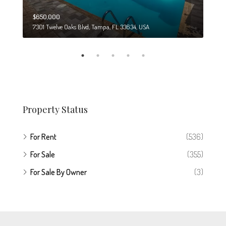
$650,000
$274
7301 Twelve Oaks Blvd, Tampa, FL 33634, USA
6708
Property Status
For Rent
(536)
For Sale
(355)
For Sale By Owner
(3)