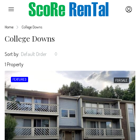
Home
College Downs
College Downs
Sort by:
Default Order
1 Property
FEATURED
FOR SALE