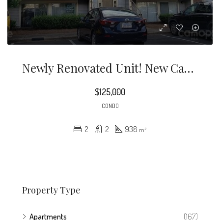
Newly Renovated Unit! New Cabinetry In Kitchen, New Countertops, New Flooring, New Water Heater, New Bathroom Vanities
$125,000
CONDO
2
2
938
m²
Property Type
Apartments
(167)