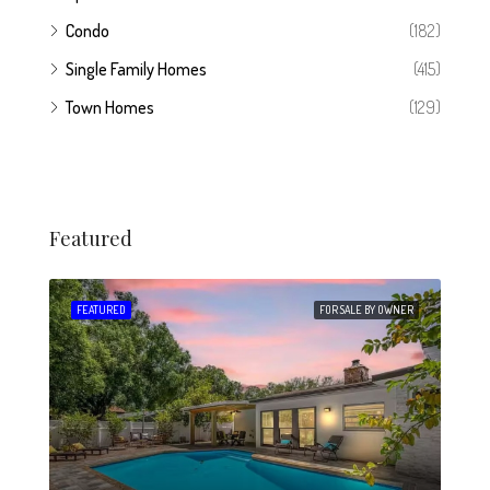
Condo
(182)
Single Family Homes
(415)
Town Homes
(129)
Featured
 SALE
FEATURED
FOR SALE BY OWNER
FEA