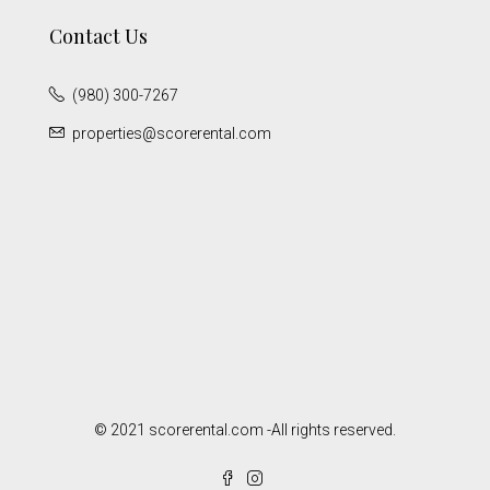
Contact Us
(980) 300-7267
properties@scorerental.com
© 2021 scorerental.com -All rights reserved.