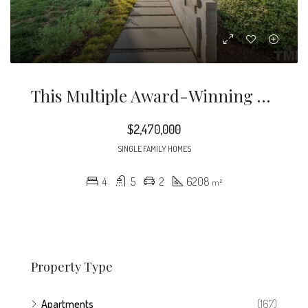
This Multiple Award-Winning Home By Will Alphin, Architect Of REdesign.build Is One Of The Greatest Modernist Architectural Monuments In North Carolina. Located In Cameron Park, The Home Is A Thoughtful Integration Of Artistically Employed Light And Reflection, With Sustainability And Technology At Its Core – All Rendered With Unmatched Craftsmanship.
$2,470,000
SINGLE FAMILY HOMES
4
5
2
6208
m²
Property Type
Apartments
(167)