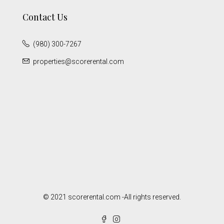
Contact Us
(980) 300-7267
properties@scorerental.com
© 2021 scorerental.com -All rights reserved.