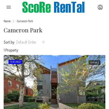
Home
Cameron Park
Cameron Park
Sort by:
Default Order
1 Property
FEATURED
FOR SALE