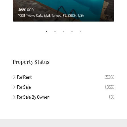
$650,000
$274
7301 Twelve Oaks Blvd, Tampa, FL 33634, USA
6708
Property Status
For Rent
(536)
For Sale
(355)
For Sale By Owner
(3)