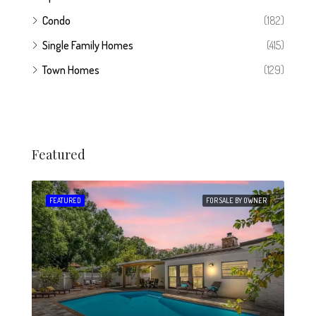
Condo
(182)
Single Family Homes
(415)
Town Homes
(129)
Featured
 SALE
FEATURED
FOR SALE BY OWNER
FEA