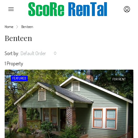
Home
Benteen
Benteen
Sort by:
Default Order
1 Property
FEATURED
FOR RENT