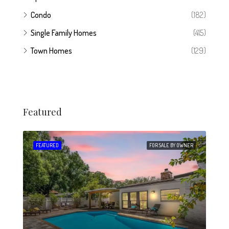
Condo
(182)
Single Family Homes
(415)
Town Homes
(129)
Featured
 SALE
FEATURED
FOR SALE BY OWNER
FEA