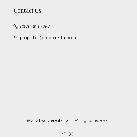
Contact Us
(980) 300-7267
properties@scorerental.com
© 2021 scorerental.com -All rights reserved.