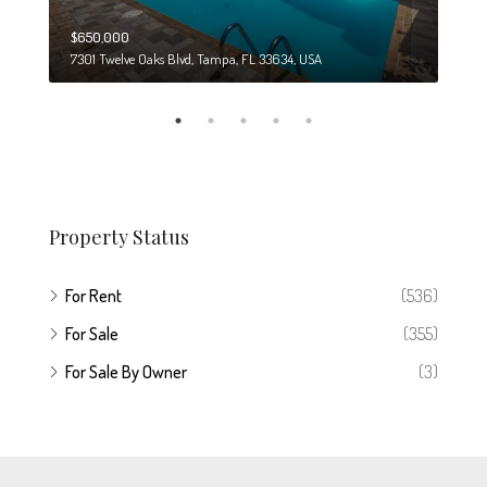
$650,000
$274
7301 Twelve Oaks Blvd, Tampa, FL 33634, USA
6708
Property Status
For Rent
(536)
For Sale
(355)
For Sale By Owner
(3)