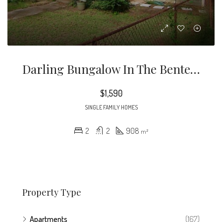
Darling Bungalow In The Benteen Park/Chosewood Park Area. 2 Bed 2 Bath Home With Hardwoods Throughout, Tiled Kitchen With Tons Of Natural Light.
$1,590
SINGLE FAMILY HOMES
2
2
908
m²
Property Type
Apartments
(167)