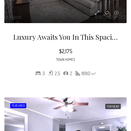
Luxury Awaits You In This Spacious Townhome Just Moments From Uptown Charlotte! Upon Entry You Are Greeted With Vaulted Ceilings, Tons Of Natural Light And Plenty Of Living Area To Appease Everyone.
$2,175
TOWN HOMES
3
2.5
2
1880
m²
FEATURED
FOR RENT