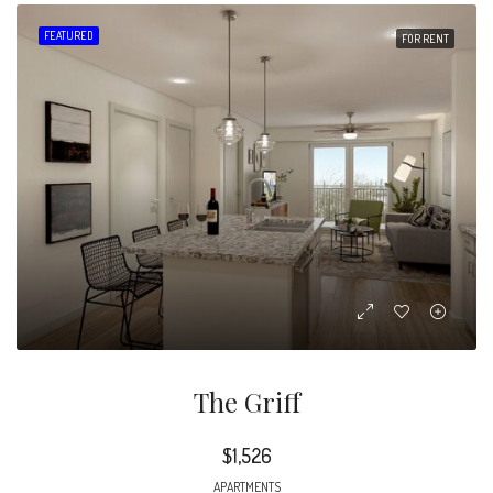
FEATURED
FOR RENT
The Griff
$1,526
APARTMENTS