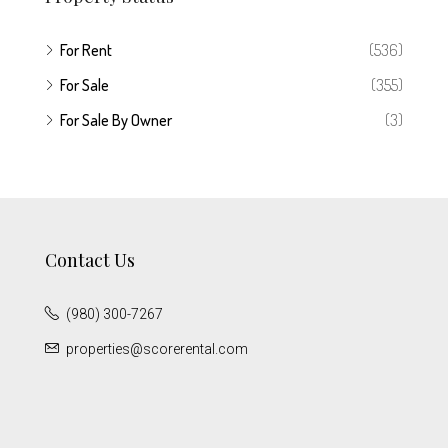
For Rent
(536)
For Sale
(355)
For Sale By Owner
(3)
Contact Us
(980) 300-7267
properties@scorerental.com