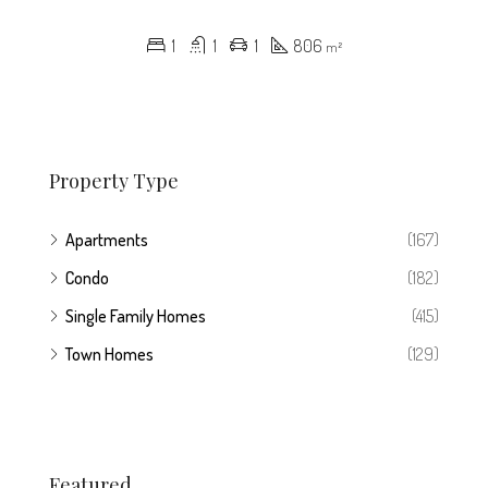
1
1
1
806
m²
Property Type
Apartments
(167)
Condo
(182)
Single Family Homes
(415)
Town Homes
(129)
Featured