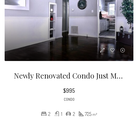
Newly Renovated Condo Just Minutes From The Heart Of Uptown Charlotte.
$995
CONDO
2
1
2
725
m²