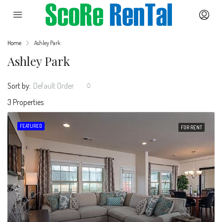
Home
Ashley Park
Ashley Park
Sort by:
Default Order
3 Properties
FEATURED
FOR RENT