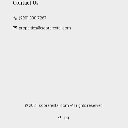
Contact Us
(980) 300-7267
properties@scorerental.com
© 2021 scorerental.com -All rights reserved.