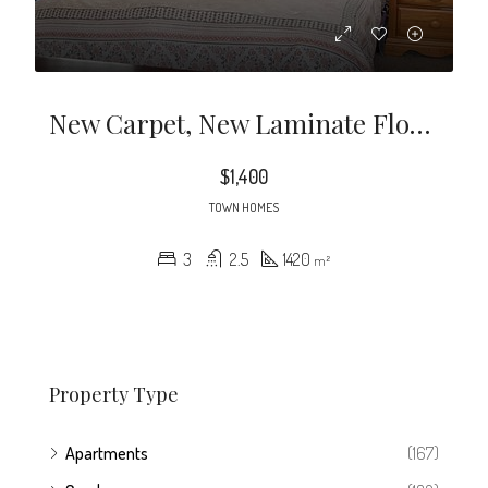
New Carpet, New Laminate Flooring, Includes Washer/Dryer. 3 Bed 2.5 Baths Garden Tub & Walk In Closet In Master. Excellent Conditon.
$1,400
TOWN HOMES
3
2.5
1420
m²
Property Type
Apartments
(167)