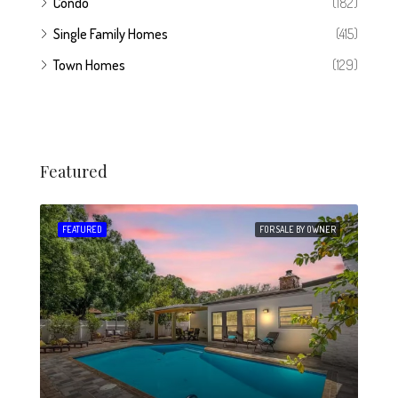
Condo
(182)
Single Family Homes
(415)
Town Homes
(129)
Featured
 SALE
FEATURED
FOR SALE BY OWNER
FEA