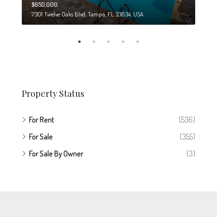
$650,000
$274
7301 Twelve Oaks Blvd, Tampa, FL 33634, USA
6708
Property Status
For Rent
(536)
For Sale
(355)
For Sale By Owner
(3)