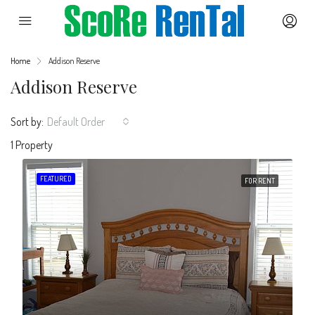
Home
Addison Reserve
Addison Reserve
Sort by:
Default Order
1 Property
FEATURED
FOR RENT