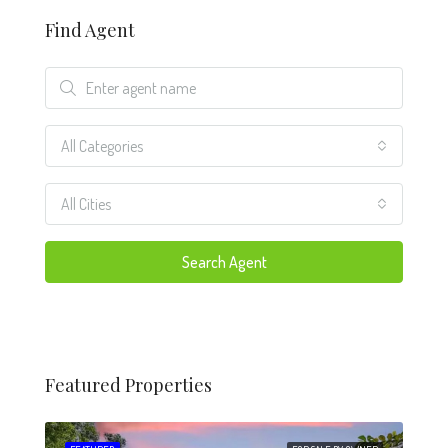
Find Agent
All Categories
All Cities
Search Agent
Featured Properties