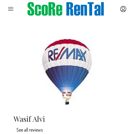
Wasif Alvi
See all reviews