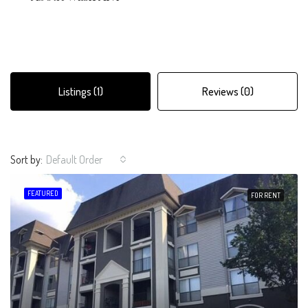
Listings (1)
Reviews (0)
Sort by:
Default Order
FEATURED
FOR RENT