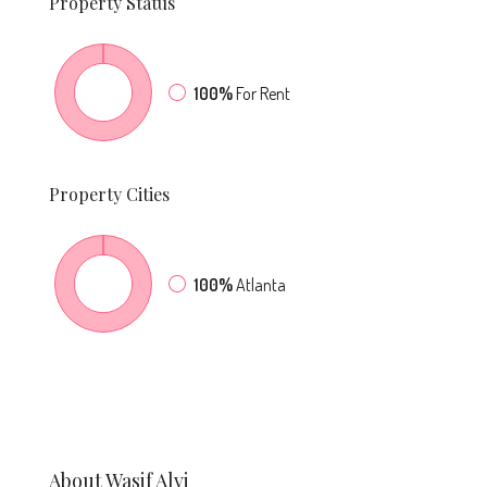
Property
Status
100%
For Rent
Property
Cities
100%
Atlanta
About Wasif Alvi