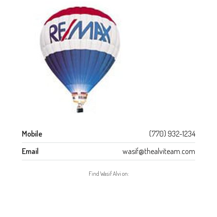
Mobile
(770) 932-1234
Email
wasif@thealviteam.com
Find Wasif Alvi on: