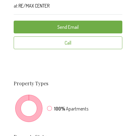
at
RE/MAX CENTER
Send Email
Call
Property
Types
100%
Apartments