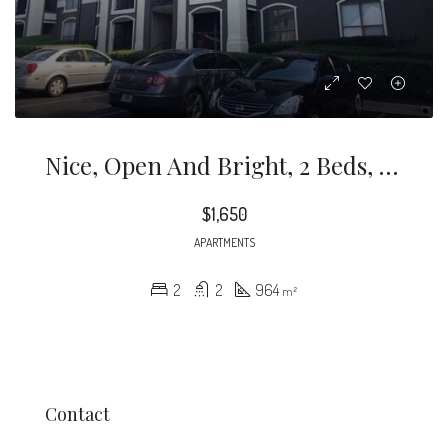
Nice, Open And Bright, 2 Beds, 2 Baths Condo On Lenox Rd, Walk To Mall, Shopping, Etc
$1,650
APARTMENTS
2
2
964
m²
Contact