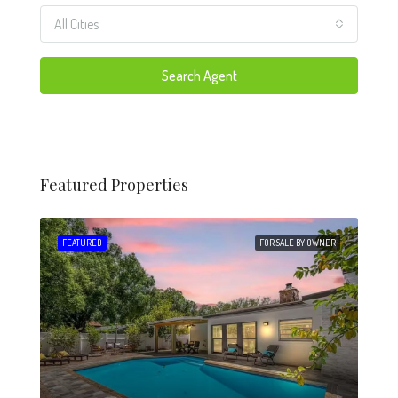
All Cities
Search Agent
Featured Properties
 SALE
FEATURED
FOR SALE BY OWNER
FEA