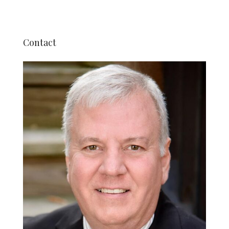
Contact