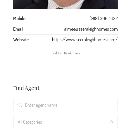
Mobile
(919) 306-1022
Email
aimee@seeraleighhomes.com
Website
https://www.seeraleighhomes.com/
Find Tom Hawkins on:
Find Agent
All Categories