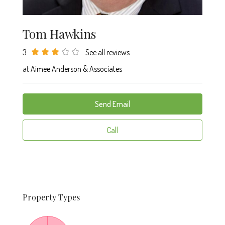
Tom Hawkins
3
See all reviews
at
Aimee Anderson & Associates
Send Email
Call
Property
Types