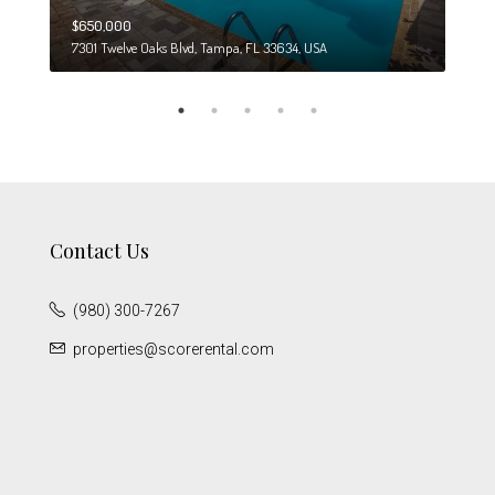
$650,000
$274
7301 Twelve Oaks Blvd, Tampa, FL 33634, USA
6708
Contact Us
(980) 300-7267
properties@scorerental.com