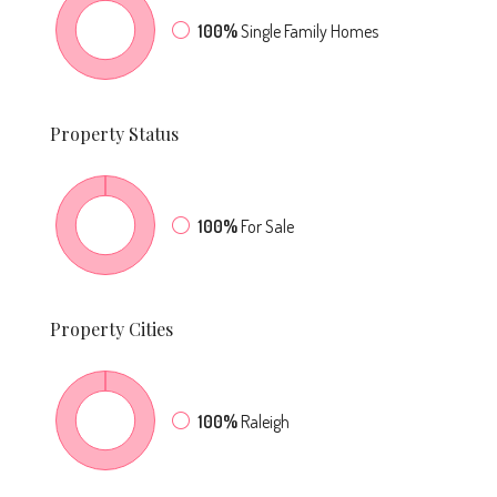
100%
Single Family Homes
Property
Status
100%
For Sale
Property
Cities
100%
Raleigh