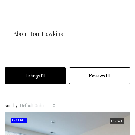
About Tom Hawkins
Listings (1)
Reviews (1)
Sort by:
Default Order
FEATURED
FOR SALE