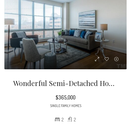
Wonderful Semi-Detached Home In Highly Sought After Bentley Ridge. Extensive Heavy Millwork. Hwds Thruout Most Of 1st Flr. 10 Ft Ceilings. Plantation Shutters. New Roof 2020. Spacious Family Rm. Bright & Open Kitchen Offers Solid Surface Tops, Center Island, Tile B-Splash & S/s Appliances.
$365,000
SINGLE FAMILY HOMES
2
2