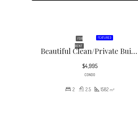
FEATURED
FOR
RENT
Beautiful Clean/private Building In Prime Westwood / Century City Location! 2 Bedroom, 2.5 Bath, With Amenities Including A Gym, Rooftop Deck Equipped Outdoor Kitchen / Garden And Guest Parking
$4,995
CONDO
2
2.5
1582
m²