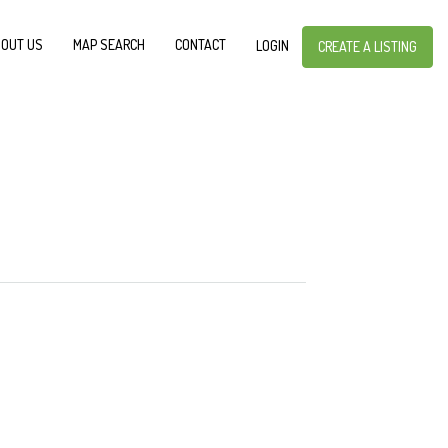
OUT US
MAP SEARCH
CONTACT
LOGIN
CREATE A LISTING