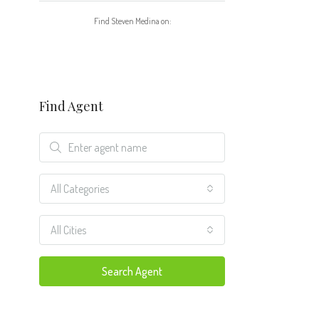
Find Steven Medina on:
Find Agent
All Categories
All Cities
Search Agent