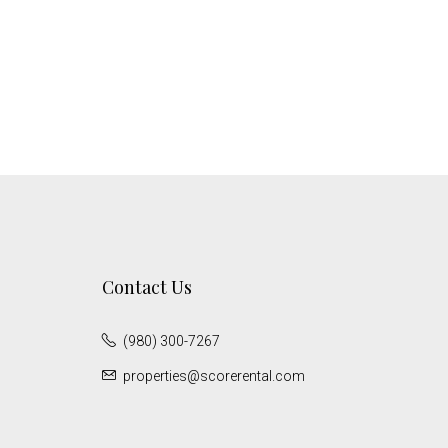
Contact Us
(980) 300-7267
properties@scorerental.com