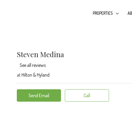
PROPERTIES
AB
Steven Medina
See all reviews
at
Hilton & Hyland
Send Email
Call