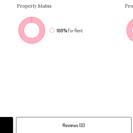
Property
Status
Pro
100%
For Rent
Reviews (0)