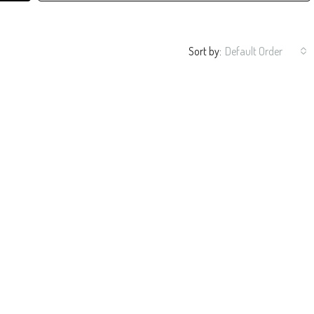
Sort by:
Default Order