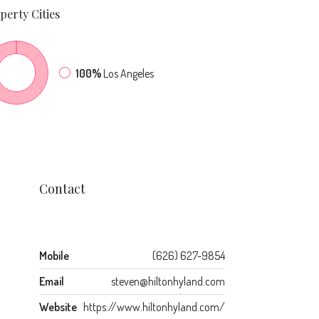
perty
Cities
100%
Los Angeles
Contact
Mobile
(626) 627-9854
Email
steven@hiltonhyland.com
Website
https://www.hiltonhyland.com/