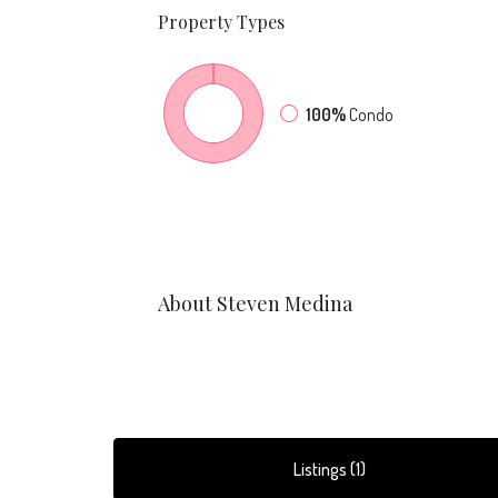
Property
Types
100%
Condo
About Steven Medina
Listings (1)