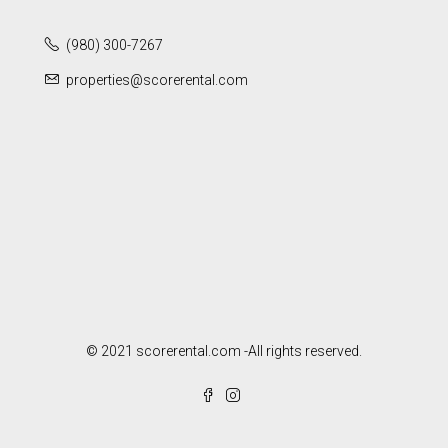
(980) 300-7267
properties@scorerental.com
© 2021 scorerental.com -All rights reserved.