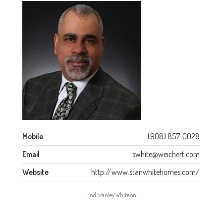
Mobile
(908) 857-0028
Email
swhite@weichert.com
Website
http://www.stanwhitehomes.com/
Find Stanley White on: