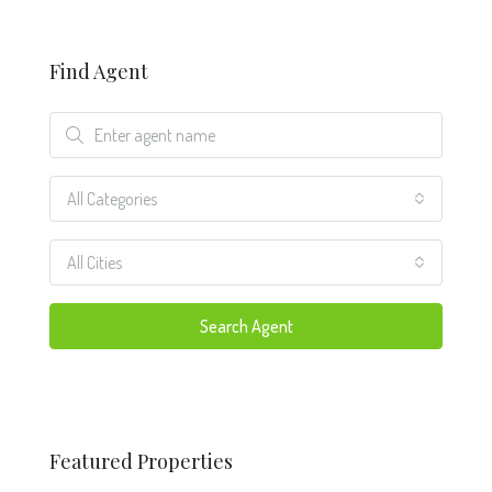
Find Agent
All Categories
All Cities
Search Agent
Featured Properties