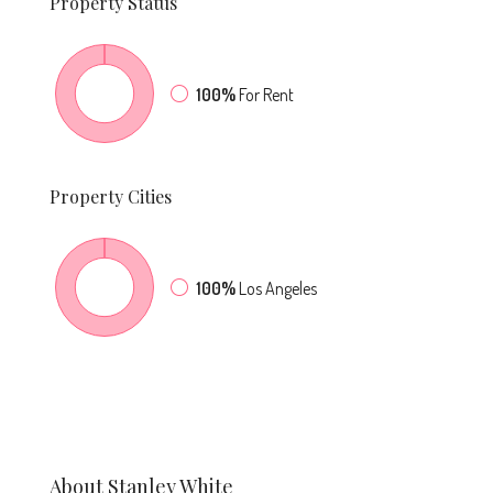
Property
Status
100%
For Rent
Property
Cities
100%
Los Angeles
About Stanley White