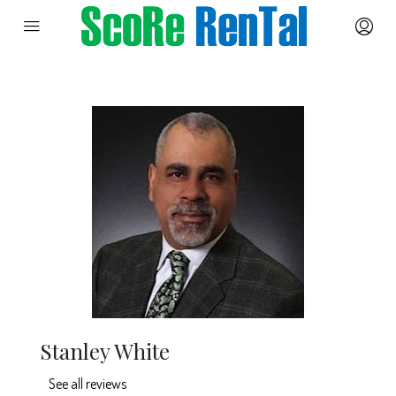
Stanley White
See all reviews