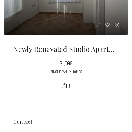
Newly Renavated Studio Apartment. Updated Bathroom, And Small Kitchen Area. Must Apply Throught Tennants Reports.Com
$1,000
SINGLE FAMILY HOMES
1
Contact