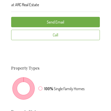
at
ARC Real Estate
Send Email
Call
Property
Types
100%
Single Family Homes