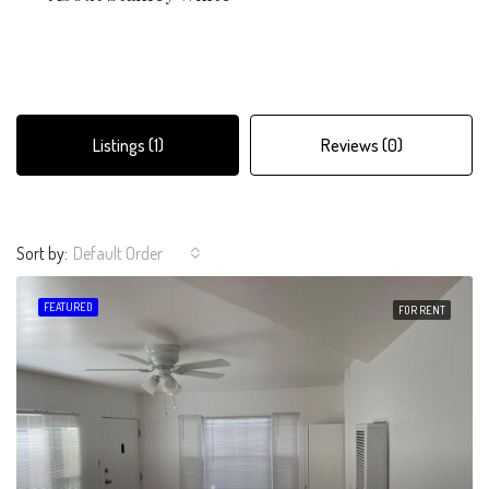
Listings (1)
Reviews (0)
Sort by:
Default Order
FEATURED
FOR RENT