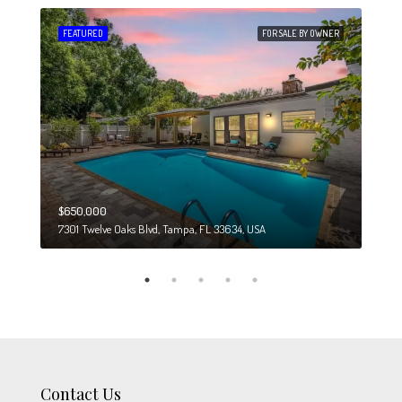
 SALE
FEATURED
FOR SALE BY OWNER
FEA
$650,000
$274
7301 Twelve Oaks Blvd, Tampa, FL 33634, USA
6708
Contact Us