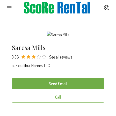
Saresa Mills
3.36
See all reviews
at
Excalibur Homes, LLC
Send Email
Call