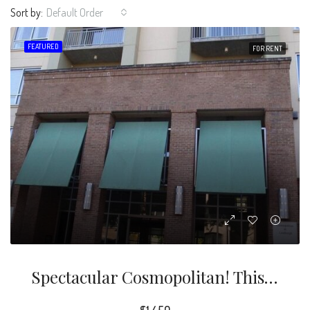
Sort by:
Default Order
FEATURED
FOR RENT
Spectacular Cosmopolitan! This Gorgeous 1 Bedroom, 1.5 Bathroom Condominium Is Conveniently Located Within Walking Distance Of Shops And Dining.