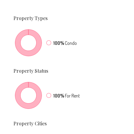
Property
Types
100%
Condo
Property
Status
100%
For Rent
Property
Cities