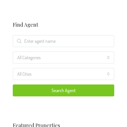
Find Agent
All Categories
All Cities
Search Agent
Featured Properties