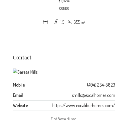
$1,450
CONDO
1
1.5
855
m²
Contact
Mobile
(404) 254-8823
Email
smills@excalhomes.com
Website
https://www.excaliburhomes.com/
Find Saresa Mills on: