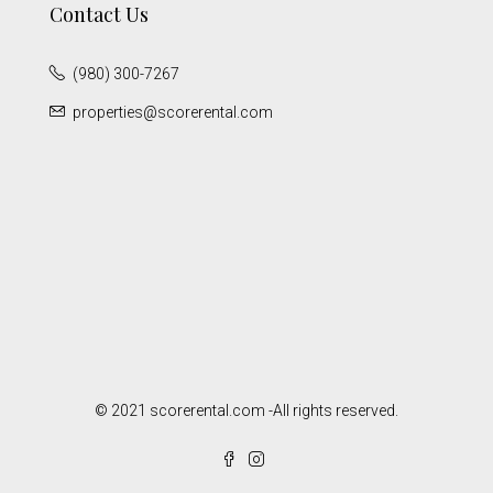
Contact Us
(980) 300-7267
properties@scorerental.com
© 2021 scorerental.com -All rights reserved.