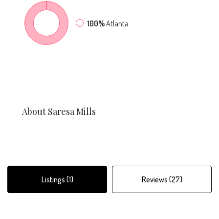
100%
Atlanta
About Saresa Mills
Listings (1)
Reviews (27)