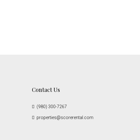
Contact Us
(980) 300-7267
properties@scorerental.com