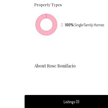
Property
Types
100%
Single Family Homes
About Rose Bonifacio
Listings (1)