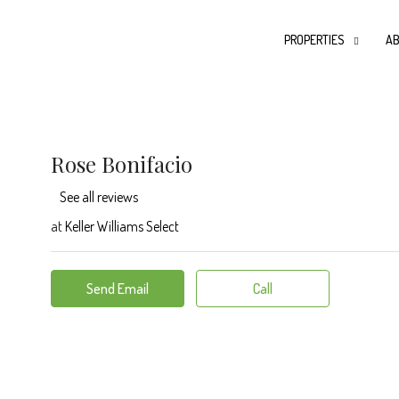
PROPERTIES
AB
Rose Bonifacio
See all reviews
at
Keller Williams Select
Send Email
Call