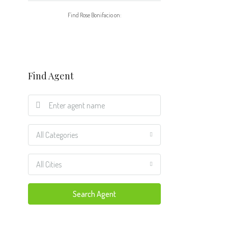
Find Rose Bonifacio on:
Find Agent
All Categories
All Cities
Search Agent