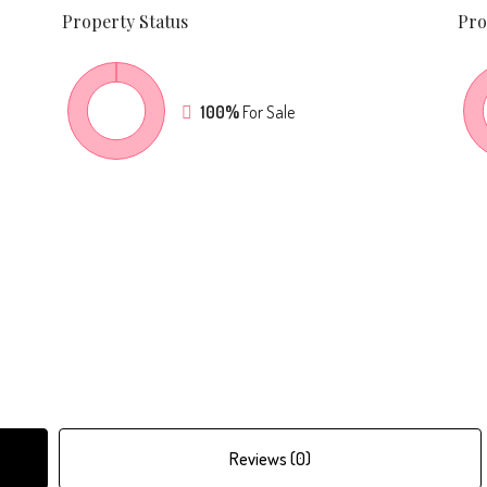
Property
Status
Pro
100%
For Sale
Reviews (0)