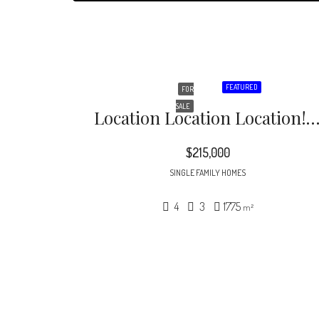
FEATURED
FOR
SALE
Location Location Location! – This Newly Remodeled Bungalow Style Home Features 4B
$215,000
SINGLE FAMILY HOMES
4
3
1775
m²