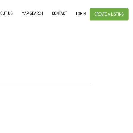
OUT US
MAP SEARCH
CONTACT
LOGIN
CREATE A LISTING