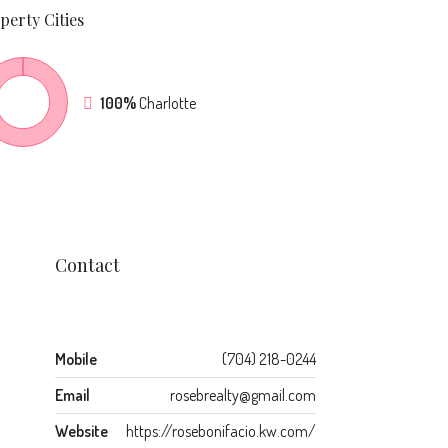
perty
Cities
100%
Charlotte
Contact
Mobile
(704) 218-0244
Email
rosebrealty@gmail.com
Website
https://rosebonifacio.kw.com/