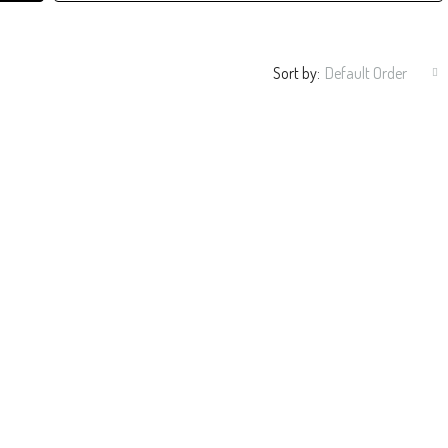
Sort by:
Default Order
R/3BA