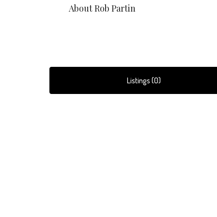
About Rob Partin
Listings (0)