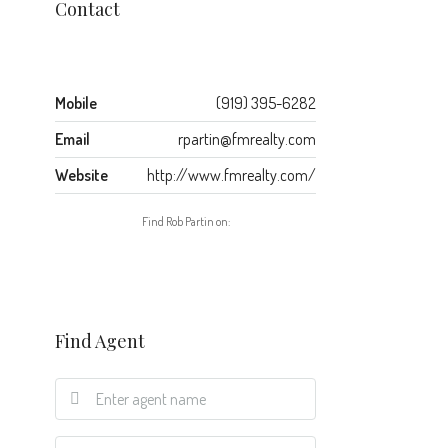
Contact
Mobile
(919) 395-6282
Email
rpartin@fmrealty.com
Website
http://www.fmrealty.com/
Find Rob Partin on:
Find Agent