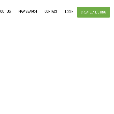
OUT US
MAP SEARCH
CONTACT
LOGIN
CREATE A LISTING