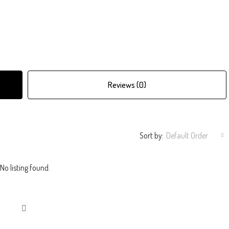
Reviews (0)
Sort by:
Default Order
No listing found.