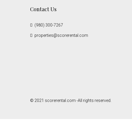
Contact Us
(980) 300-7267
properties@scorerental.com
© 2021 scorerental.com -All rights reserved.