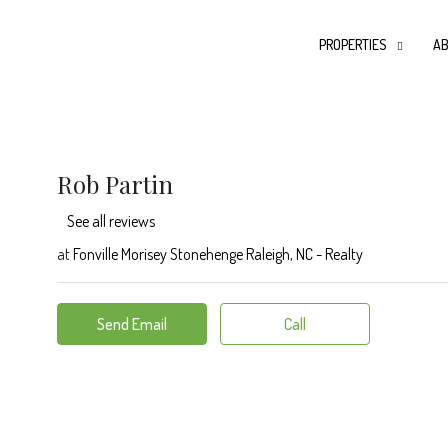
PROPERTIES
AB
Rob Partin
See all reviews
at
Fonville Morisey Stonehenge Raleigh, NC - Realty
Send Email
Call