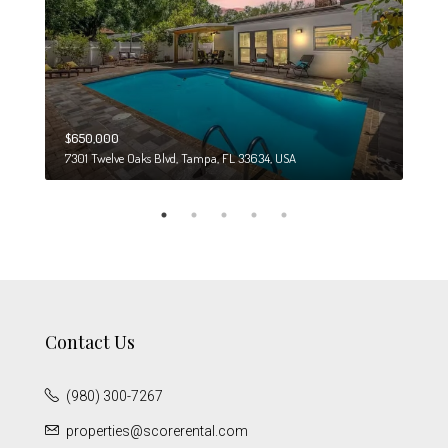
$650,000
$274
7301 Twelve Oaks Blvd, Tampa, FL 33634, USA
6708
Contact Us
(980) 300-7267
properties@scorerental.com