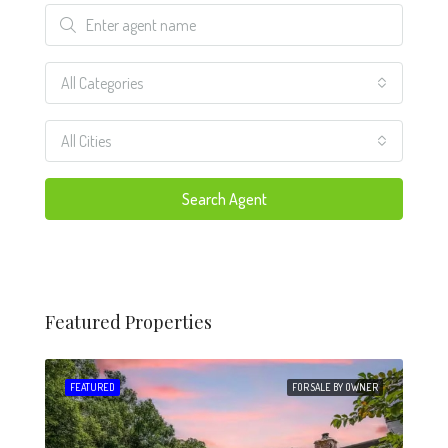
All Categories
All Cities
Search Agent
Featured Properties
 SALE
FEATURED
FOR SALE BY OWNER
FEA