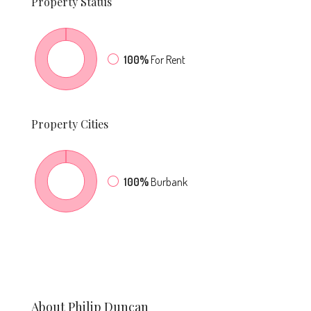
Property
Status
100%
For Rent
Property
Cities
100%
Burbank
About Philip Duncan