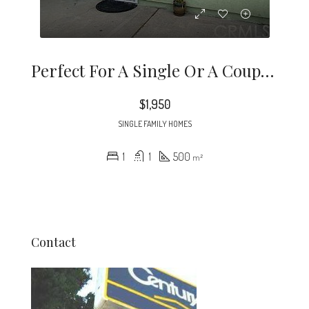
Perfect For A Single Or A Couple, This Recently Constructed (2019) ADU (accessory Dwelling Unit) Is Waiting For Your Fussiest Tenants. All Appliances Included.
$1,950
SINGLE FAMILY HOMES
1
1
500
m²
Contact