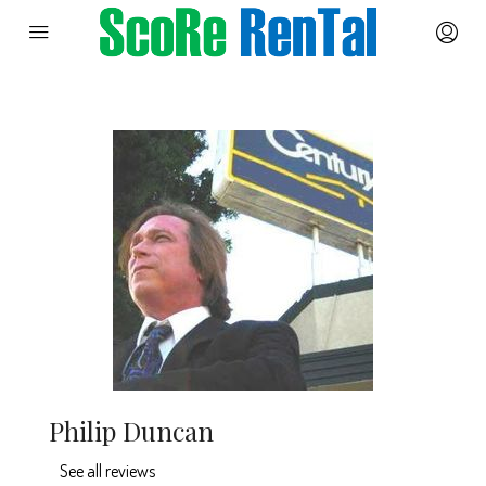
Philip Duncan
See all reviews