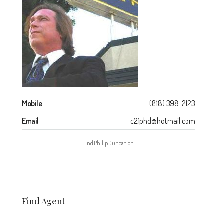
Mobile
(818) 398-2123
Email
c21phd@hotmail.com
Find Philip Duncan on:
Find Agent