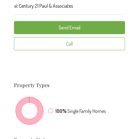
at
Century 21 Paul & Associates
Send Email
Call
Property
Types
100%
Single Family Homes