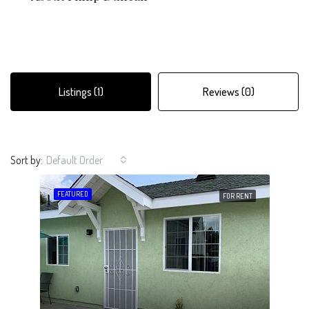
Listings (1)
Reviews (0)
Sort by:
Default Order
FEATURED
FOR RENT