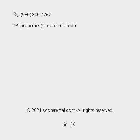
(980) 300-7267
properties@scorerental.com
© 2021 scorerental.com -All rights reserved.