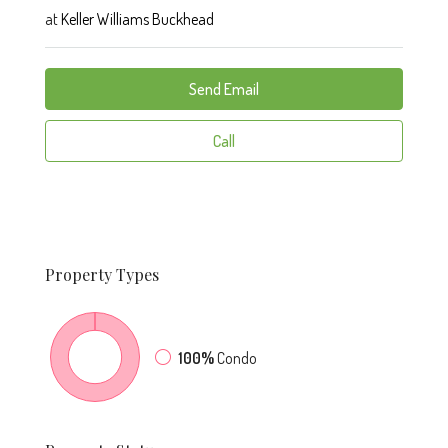
at
Keller Williams Buckhead
Send Email
Call
Property
Types
100%
Condo