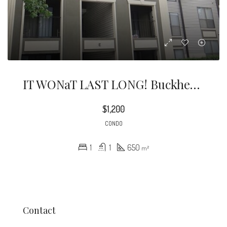
IT WONaT LAST LONG! Buckhead Condo Located One Minute From I85. Stainless Steel Appliances, Granite Countertops, And LVP Flooring In The Living Area.
$1,200
CONDO
1
1
650
m²
Contact