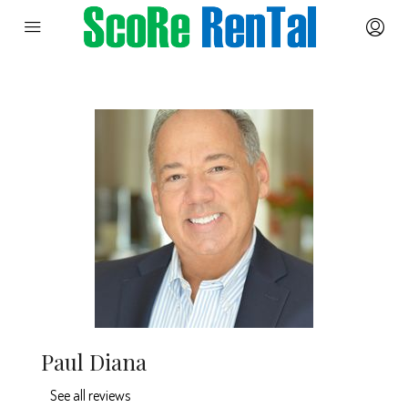
Paul Diana
See all reviews