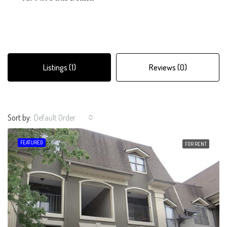
Listings (1)
Reviews (0)
Sort by:
Default Order
FEATURED
FOR RENT