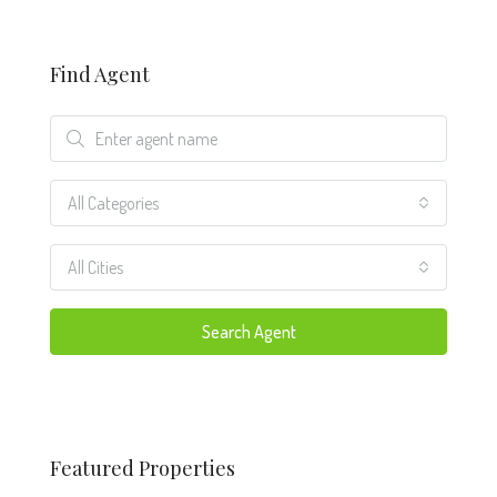
Find Agent
All Categories
All Cities
Search Agent
Featured Properties