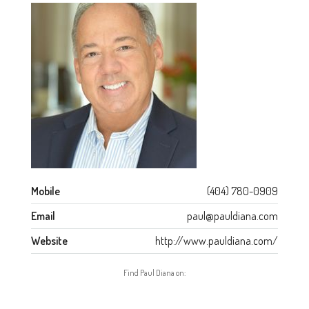
Mobile
(404) 780-0909
Email
paul@pauldiana.com
Website
http://www.pauldiana.com/
Find Paul Diana on: