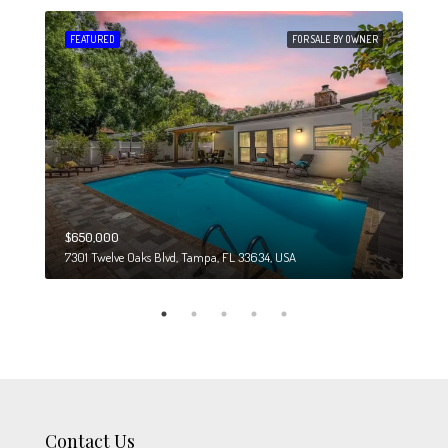
 SALE
FEATURED
FOR SALE BY OWNER
FEA
$650,000
$274
7301 Twelve Oaks Blvd, Tampa, FL 33634, USA
6708
Contact Us