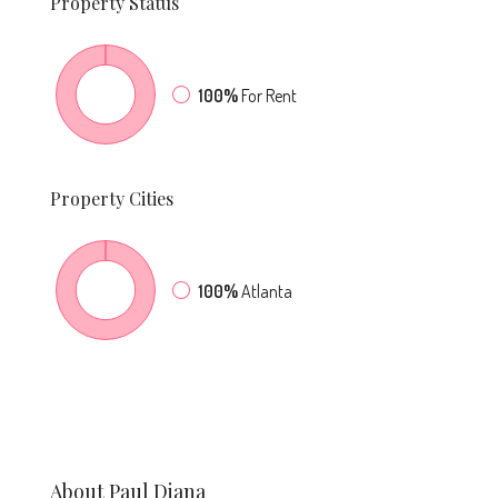
Property
Status
100%
For Rent
Property
Cities
100%
Atlanta
About Paul Diana