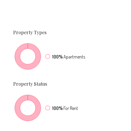
Property
Types
100%
Apartments
Property
Status
100%
For Rent