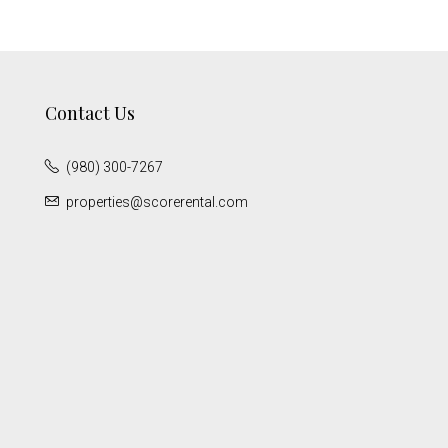
Contact Us
(980) 300-7267
properties@scorerental.com