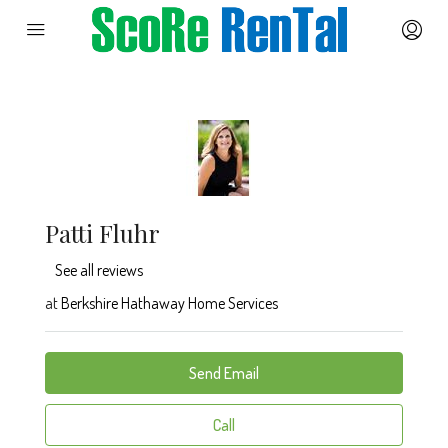
Patti Fluhr
See all reviews
at
Berkshire Hathaway Home Services
Send Email
Call