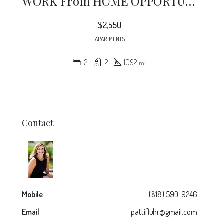
WORK From HOME OPPORTUNITY – One Block From Lake Ave + Walking To Cal Tech + BRAND NEW STAINLESS STEEL APPLIANCES + Freshly Painted + 2 Parking Spots Included In Rent.
$2,550
APARTMENTS
2
2
1092
m²
Contact
Mobile
(818) 590-9246
Email
pattifluhr@gmail.com