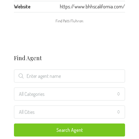
Website
https://www.bhhscalifornia.com/
Find Patti Fluhr on:
Find Agent
All Categories
All Cities
Search Agent