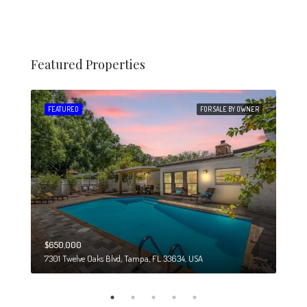
Featured Properties
 SALE
FEATURED
FOR SALE BY OWNER
FEA
$650,000
$274
7301 Twelve Oaks Blvd, Tampa, FL 33634, USA
6708