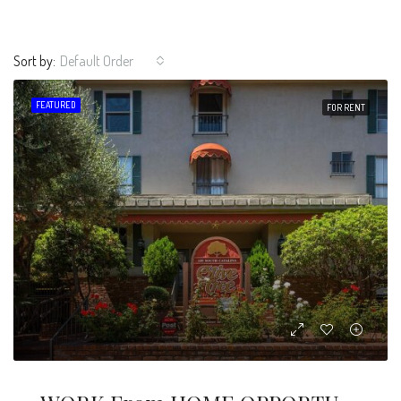
Sort by:
Default Order
FEATURED
FOR RENT