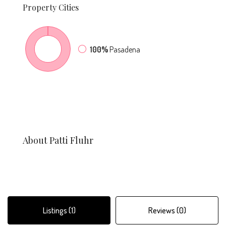
Property
Cities
100%
Pasadena
About Patti Fluhr
Listings (1)
Reviews (0)