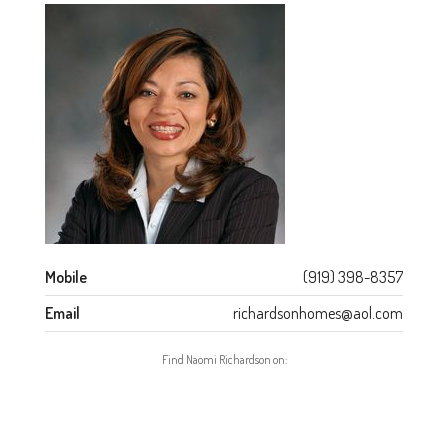
Mobile
(919) 398-8357
Email
richardsonhomes@aol.com
Find Naomi Richardson on: