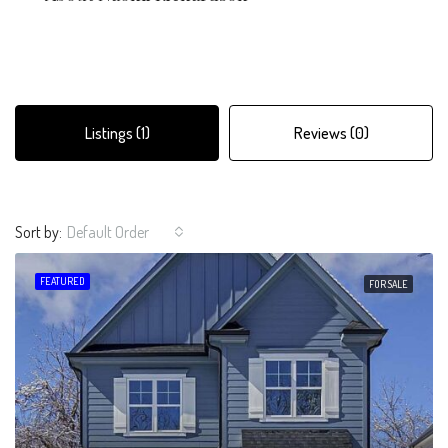
Listings (1)
Reviews (0)
Sort by:
Default Order
FEATURED
FOR SALE