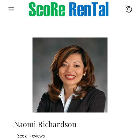
Naomi Richardson
See all reviews