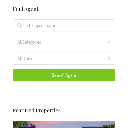
Find Agent
All Categories
All Cities
Search Agent
Featured Properties