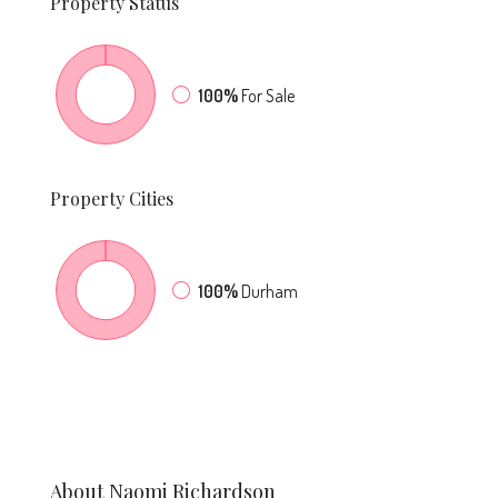
Property
Status
100%
For Sale
Property
Cities
100%
Durham
About Naomi Richardson