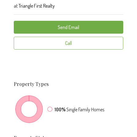
at
Triangle First Realty
Send Email
Call
Property
Types
100%
Single Family Homes